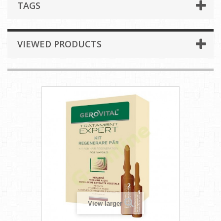
TAGS
VIEWED PRODUCTS
View larger