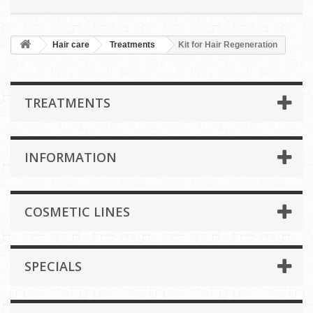
Hair care
Treatments
Kit for Hair Regeneration
TREATMENTS
INFORMATION
COSMETIC LINES
SPECIALS