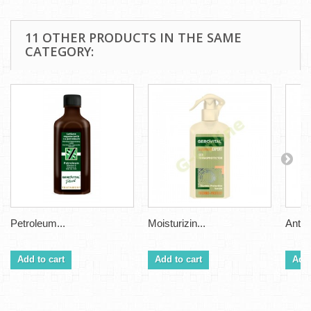
11 OTHER PRODUCTS IN THE SAME
CATEGORY:
Petroleum...
Moisturizin...
Anti H
Add to cart
Add to cart
Add 