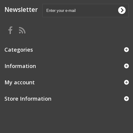
Newsletter
Categories
Information
My account
Store Information