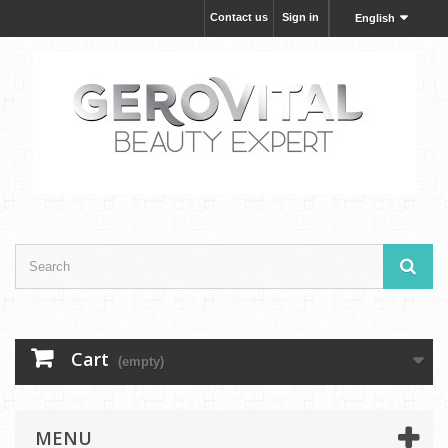
Contact us
Sign in
English
Cart
(empty)
MENU