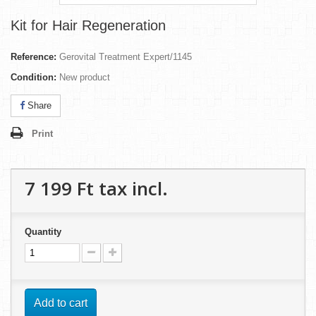
Kit for Hair Regeneration
Reference:
Gerovital Treatment Expert/1145
Condition:
New product
Share
Print
7 199 Ft‎
tax incl.
Quantity
Add to cart