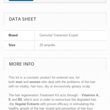
DATA SHEET
Brand
Gerovital Tratament Expert
Size
20 ampulla
MORE INFO
This kit is a cosmetic product for external use, for
both
men
and
women
who deal with the problems of the hair
with no vitality, hair loss, dry or excessively greasy scalp.
The hair regeneration Treatment Kit acts through: -
Vitamins A,
E
and
B5
, which acts in order to restructure the degraded hair,
-the
Vegetal Extracts
with proven efficacy in stimulating the
healthy growth of the hair strand and prevention of hair loss