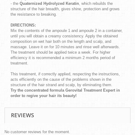
- the
Quaternized Hydrolyzed Keratin
, which rebuilds the
structure of the hair breadth, gives shine, protection and grows
the resistance to breaking.
DIRECTIONS:
Mix the contents of the ampoule 1 and ampoule 2 in a container,
until you will obtain a creamy consistency. Apply the obtained
composition on wet hair both on the length and scalp, and
massage. Leave it on for 10 minutes and rinse well afterwards.
The treatment should be applied twice a week. For higher
efficiency it is recommended a minimum 2 months period of
treatment.
This treatment, if correctly applied, respecting the instructions,
acts efficiently on the cause of the problems shown in the
structure of the hair strand and scalp, by eliminating them.
Try the concentrated formula Gerovital Treatment Expert in
order to regive your hair its beauty!
REVIEWS
No customer reviews for the moment.