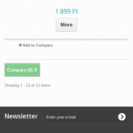
1 899 Ft‎
More
Add to Compare
Compare (
0
)
Showing 1 - 12 of 12 items
Newsletter