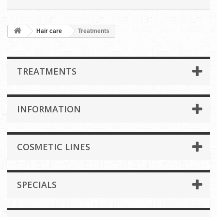
Hair care
Treatments
TREATMENTS
INFORMATION
COSMETIC LINES
SPECIALS