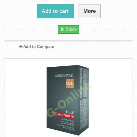
Add to cart
More
In Stock
Add to Compare