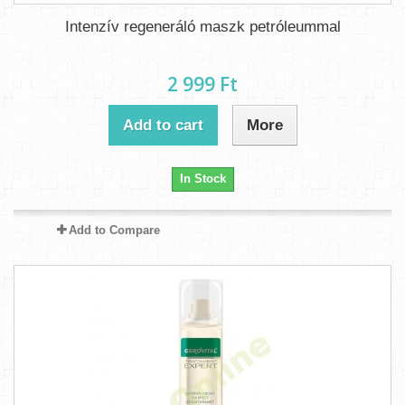
Intenzív regeneráló maszk petróleummal
2 999 Ft‎
Add to cart
More
In Stock
Add to Compare