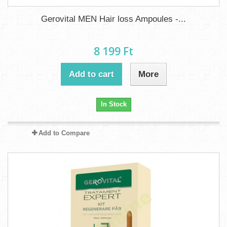
Gerovital MEN Hair loss Ampoules -...
8 199 Ft‎
Add to cart
More
In Stock
Add to Compare