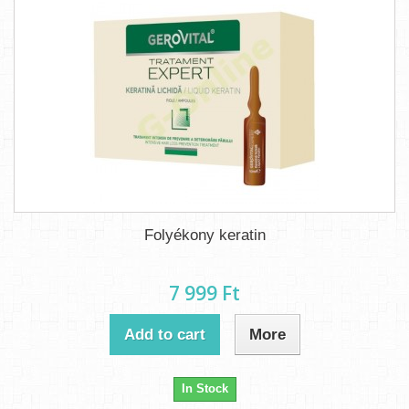
Folyékony keratin
7 999 Ft‎
Add to cart
More
In Stock