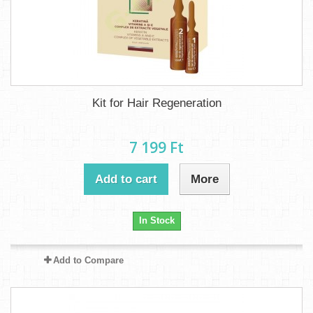
Kit for Hair Regeneration
7 199 Ft‎
Add to cart
More
In Stock
Add to Compare