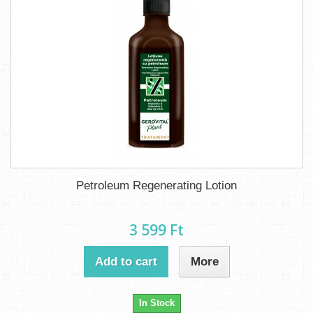
Petroleum Regenerating Lotion
3 599 Ft‎
Add to cart
More
In Stock