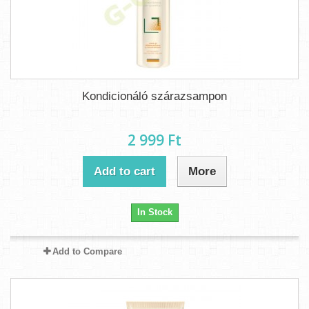
Kondicionáló szárazsampon
2 999 Ft‎
Add to cart
More
In Stock
Add to Compare