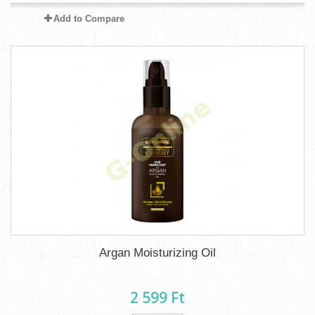
Add to Compare
Argan Moisturizing Oil
2 599 Ft‎