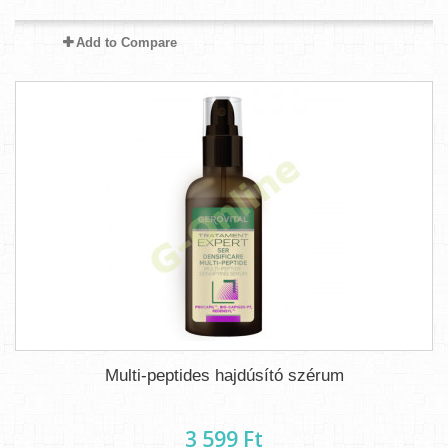
Add to Compare
Multi-peptides hajdúsító szérum
3 599 Ft‎