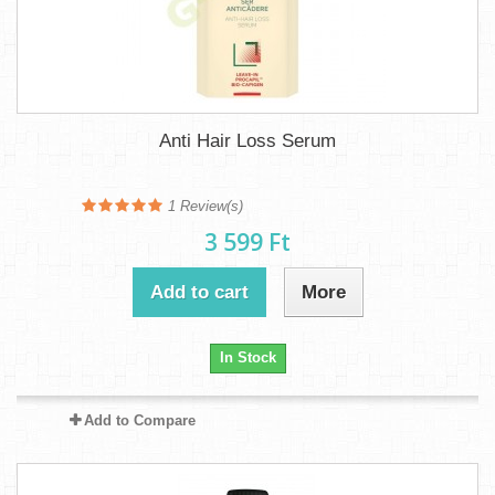
Anti Hair Loss Serum
1
Review(s)
3 599 Ft‎
Add to cart
More
In Stock
Add to Compare