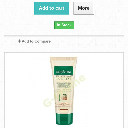
Add to cart
More
In Stock
Add to Compare