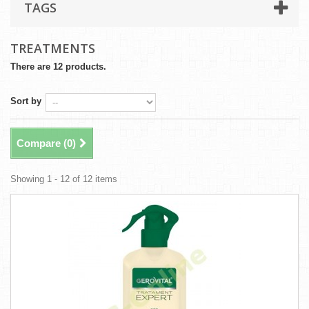
TAGS
TREATMENTS
There are 12 products.
Sort by
Compare (
0
)
Showing 1 - 12 of 12 items