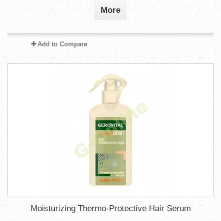
More
Add to Compare
Moisturizing Thermo-Protective Hair Serum