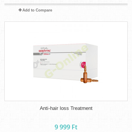
Add to Compare
Anti-hair loss Treatment
9 999 Ft‎