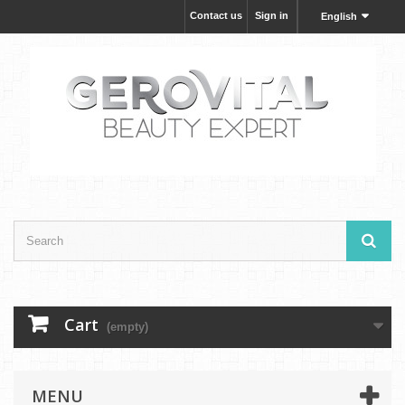
Contact us
Sign in
English
Cart
(empty)
MENU