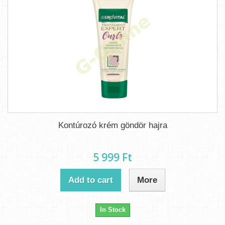
Kontúrozó krém göndör hajra
5 999 Ft‎
Add to cart
More
In Stock