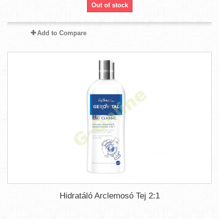
Out of stock
Add to Compare
Hidratáló Arclemosó Tej 2:1