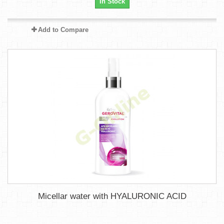
In Stock
Add to Compare
Micellar water with HYALURONIC ACID