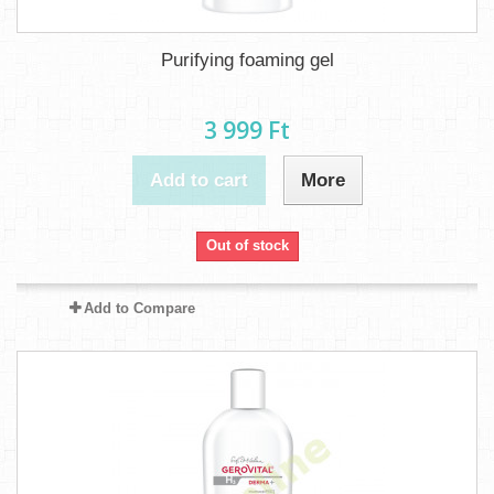
Purifying foaming gel
3 999 Ft‎
Add to cart
More
Out of stock
Add to Compare