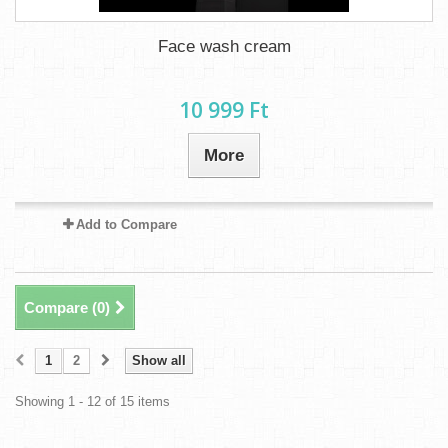
Face wash cream
10 999 Ft‎
More
Add to Compare
Compare (
0
)
1
2
Show all
Showing 1 - 12 of 15 items