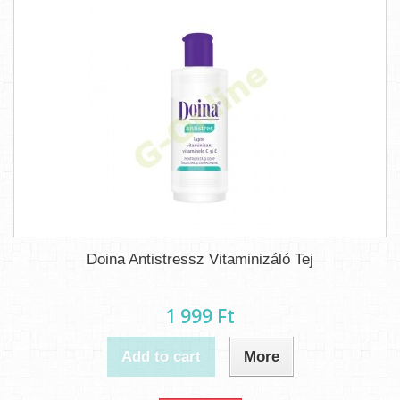
Doina Antistressz Vitaminizáló Tej
1 999 Ft‎
Add to cart
More