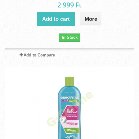
2 999 Ft‎
Add to cart
More
In Stock
Add to Compare