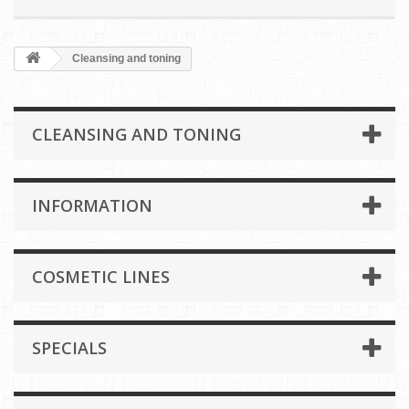
Cleansing and toning
CLEANSING AND TONING
INFORMATION
COSMETIC LINES
SPECIALS