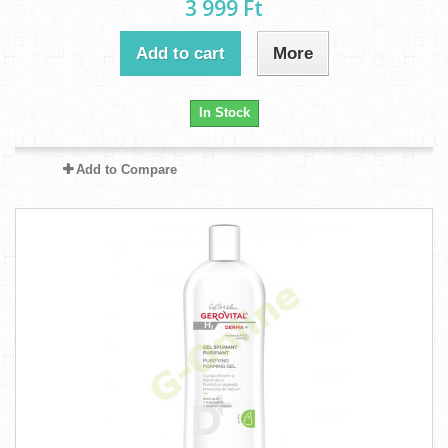
3 999 Ft‎
Add to cart
More
In Stock
Add to Compare