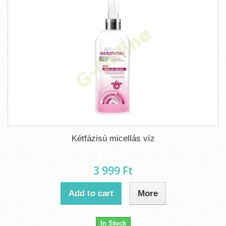
Kétfázisú micellás víz
3 999 Ft‎
Add to cart
More
In Stock