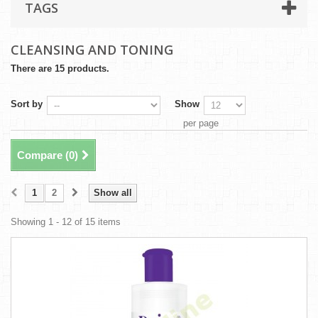
TAGS
CLEANSING AND TONING
There are 15 products.
Sort by
Show
per page
Compare (
0
)
1
2
Show all
Showing 1 - 12 of 15 items