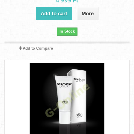
4 999 Ft‎
Add to cart
More
In Stock
Add to Compare