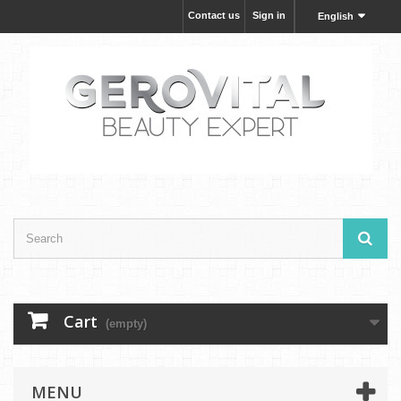
Contact us
Sign in
English
Cart
(empty)
MENU