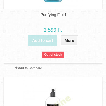
Purifying Fluid
2 599 Ft‎
Add to cart
More
Out of stock
Add to Compare