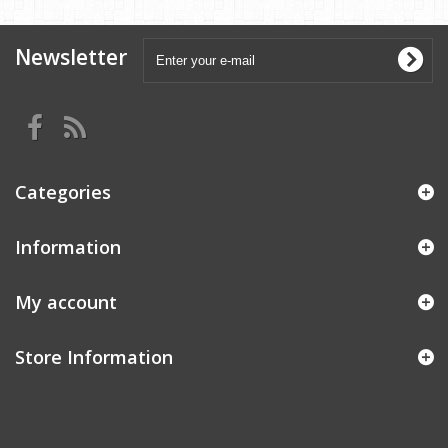
Newsletter
Categories
Information
My account
Store Information