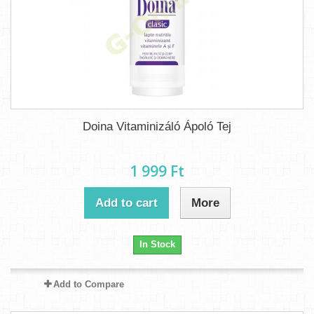
Doina Vitaminizáló Ápoló Tej
1 999 Ft‎
Add to cart
More
In Stock
Add to Compare