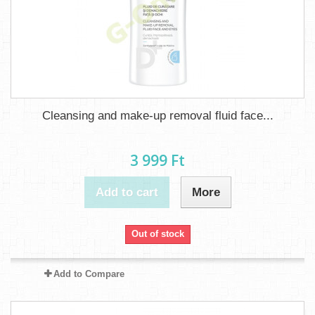
Cleansing and make-up removal fluid face...
3 999 Ft‎
Add to cart
More
Out of stock
Add to Compare