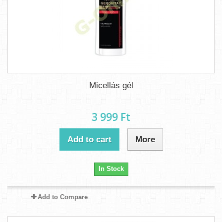
Micellás gél
3 999 Ft‎
Add to cart
More
In Stock
Add to Compare