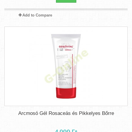
Add to Compare
Arcmosó Gél Rosaceás és Pikkelyes Bőrre