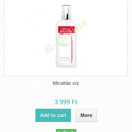
Micellás víz
3 999 Ft‎
Add to cart
More