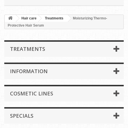
Hair care
Treatments
Moisturizing Thermo-
Protective Hair Serum
TREATMENTS
INFORMATION
COSMETIC LINES
SPECIALS