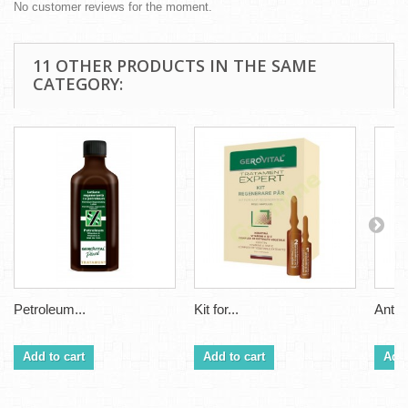
No customer reviews for the moment.
11 OTHER PRODUCTS IN THE SAME
CATEGORY:
Petroleum...
Kit for...
Anti H
Add to cart
Add to cart
Add 