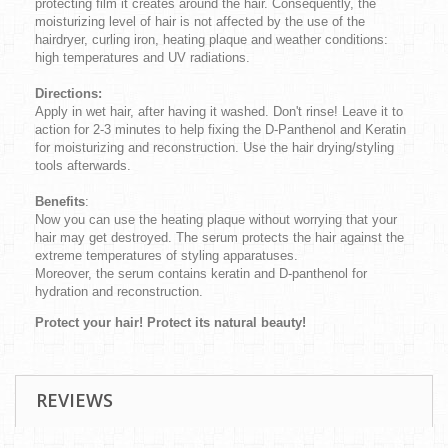
protecting film it creates around the hair. Consequently, the
moisturizing level of hair is not affected by the use of the
hairdryer, curling iron, heating plaque and weather conditions:
high temperatures and UV radiations.
Directions:
Apply in wet hair, after having it washed. Don't rinse! Leave it to
action for 2-3 minutes to help fixing the D-Panthenol and Keratin
for moisturizing and reconstruction. Use the hair drying/styling
tools afterwards.
Benefits
:
Now you can use the heating plaque without worrying that your
hair may get destroyed. The serum protects the hair against the
extreme temperatures of styling apparatuses.
Moreover, the serum contains keratin and D-panthenol for
hydration and reconstruction.
Protect your hair! Protect its natural beauty!
REVIEWS