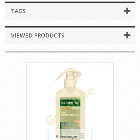
TAGS
VIEWED PRODUCTS
View larger