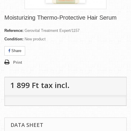
Moisturizing Thermo-Protective Hair Serum
Reference:
Gerovital Treatment Expert/1157
Condition:
New product
Share
Print
1 899 Ft‎
tax incl.
DATA SHEET