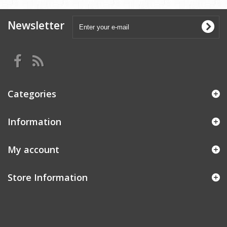
Newsletter
Categories
Information
My account
Store Information