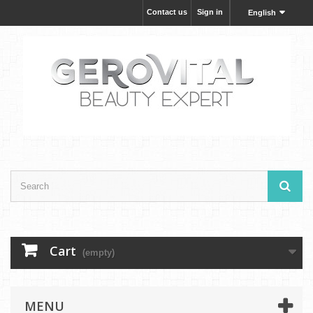
Contact us
Sign in
English
Cart
(empty)
MENU