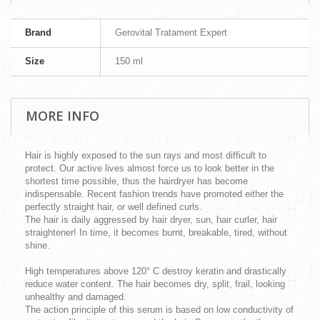
Brand
Gerovital Tratament Expert
Size
150 ml
MORE INFO
Hair is highly exposed to the sun rays and most difficult to
protect. Our active lives almost force us to look better in the
shortest time possible, thus the hairdryer has become
indispensable. Recent fashion trends have promoted either the
perfectly straight hair, or well defined curls.
The hair is daily aggressed by hair dryer, sun, hair curler, hair
straightener! In time, it becomes burnt, breakable, tired, without
shine.
High temperatures above 120° C destroy keratin and drastically
reduce water content. The hair becomes dry, split, frail, looking
unhealthy and damaged.
The action principle of this serum is based on low conductivity of