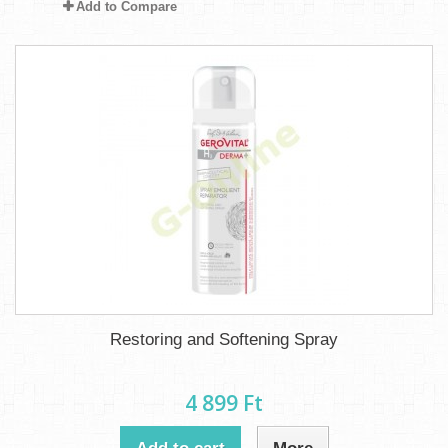
Add to Compare
Restoring and Softening Spray
4 899 Ft‎