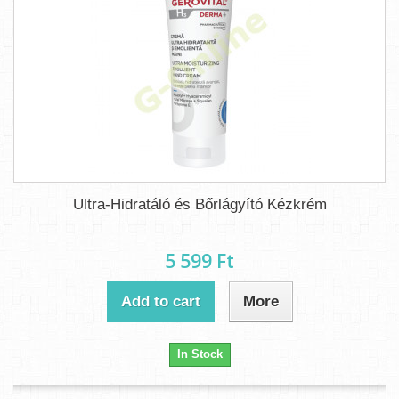
Ultra-Hidratáló és Bőrlágyító Kézkrém
5 599 Ft‎
Add to cart
More
In Stock