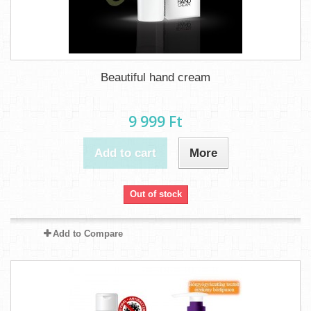
Beautiful hand cream
9 999 Ft‎
Add to cart
More
Out of stock
Add to Compare