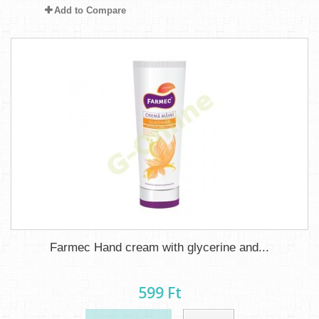
Add to Compare
Farmec Hand cream with glycerine and...
599 Ft‎