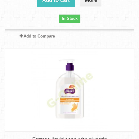
Add to cart
More
In Stock
Add to Compare