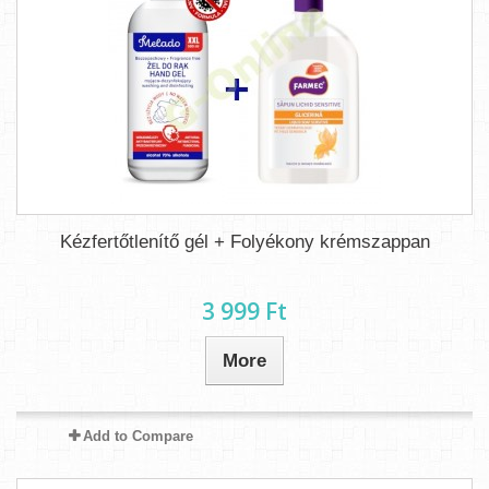
Kézfertőtlenítő gél + Folyékony krémszappan
3 999 Ft‎
More
Add to Compare