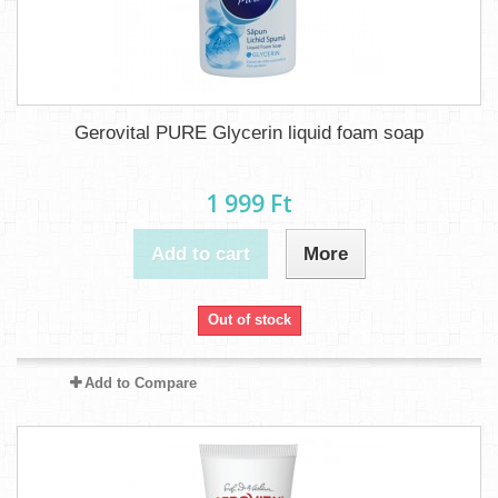
Gerovital PURE Glycerin liquid foam soap
1 999 Ft‎
Add to cart
More
Out of stock
Add to Compare