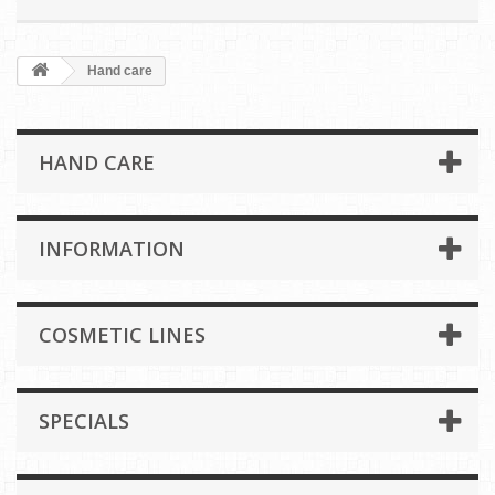
Hand care
HAND CARE
INFORMATION
COSMETIC LINES
SPECIALS