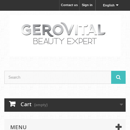
Contact us
Sign in
English
Cart
(empty)
MENU