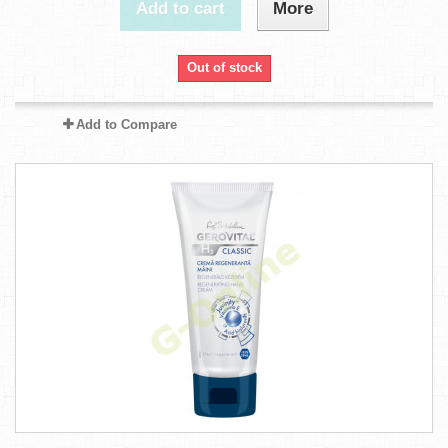
Add to cart
More
Out of stock
Add to Compare