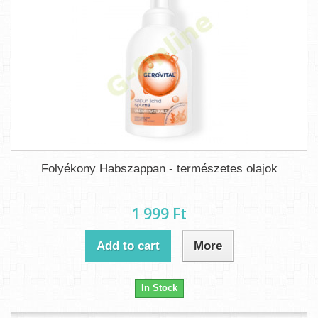
Folyékony Habszappan - természetes olajok
1 999 Ft‎
Add to cart
More
In Stock