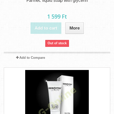
Farmec liquid soap with glycerin
1 599 Ft‎
Add to cart
More
Out of stock
Add to Compare