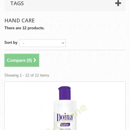
TAGS
HAND CARE
There are 12 products.
Sort by
Compare (
0
)
Showing 1 - 12 of 12 items