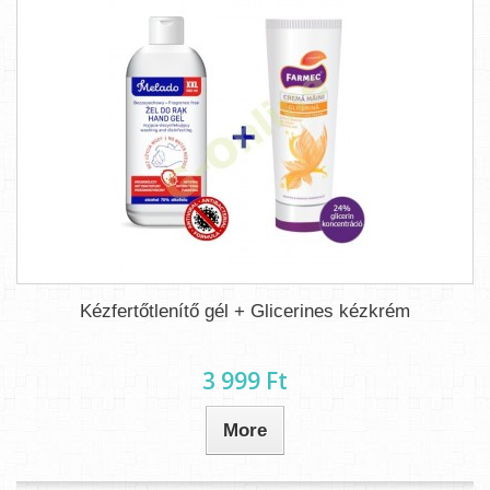
Kézfertőtlenítő gél + Glicerines kézkrém
3 999 Ft‎
More