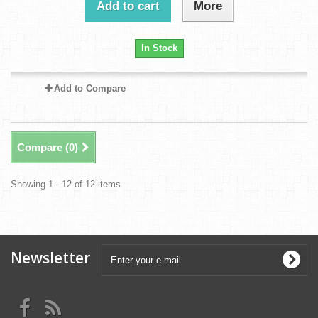
Add to cart
More
In Stock
Add to Compare
Compare (
0
)
Showing 1 - 12 of 12 items
Newsletter