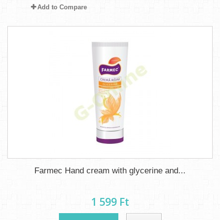
Add to Compare
Farmec Hand cream with glycerine and...
1 599 Ft‎