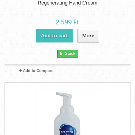
Regenerating Hand Cream
2 599 Ft‎
Add to cart
More
In Stock
Add to Compare