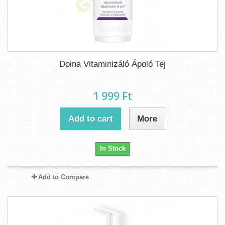
Doina Vitaminizáló Ápoló Tej
1 999 Ft‎
Add to cart
More
In Stock
Add to Compare