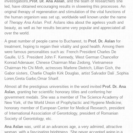
investigations,
Prof. Dr. Ana Aslan
, and the team of researchers she
led, have obtained encouraging results in slowering this processes. An
original therapy of regeneration and stimulation of the vital functions of
the human organism was set up, worldwide well known under the name
of
Therapy Ana Aslan
. Prof. Aslans idea about the ageless youth and
beauty, as well as her results became very popular and appreciated all
over the world.
A great number of people came to Bucharest, to
Prof. Dr. Aslan
for
treatment, hoping to regain their vitality and good health. Among them
were famous personalities such as: French President Charles De
Gaulle, U.S. President John F. Kennedy, West German Chancellor
Konrad Adenauer, Chinese Chairman Mao Zedong, Vietnamese
Chairman Ho Chi Minh, actresses Marlene Dietrich, Lillian Gish, the
Gabor sisters, Charlie Chaplin Kirk Douglas, artist Salvador Dalí ,Sophia
Loren,Greta Garbo,Omar Sharif.
Almost all the prestigious universities in the word invited
Prof. Dr. Ana
Aslan
, granting her scientific honorary titles and conferring her
government medals. She was a member of The Science Academy of
New York, of the World Union of Prophylactic and Hygiene Medicine,
honorary member of European Center for Medical Research, president
of International Association of Gerontology, president of Romanian
Society of Gerontology, etc.
Ana Aslan
was, until at an advances age, a very admired, attractive
woman, with a fascinating brightness. She never accepted aging in a