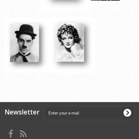
Newsletter