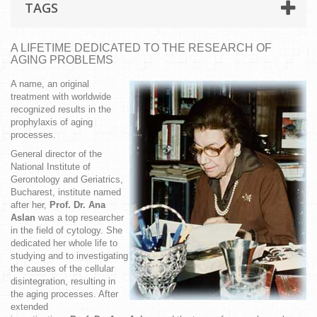
TAGS
A LIFETIME DEDICATED TO THE RESEARCH OF
AGING PROBLEMS
A name, an original
treatment with worldwide
recognized results in the
prophylaxis of aging
processes.
General director of the
National Institute of
Gerontology and Geriatrics,
Bucharest, institute named
after her,
Prof. Dr. Ana
Aslan
was a top researcher
in the field of cytology. She
dedicated her whole life to
studying and to investigating
the causes of the cellular
disintegration, resulting in
the aging processes. After
extended