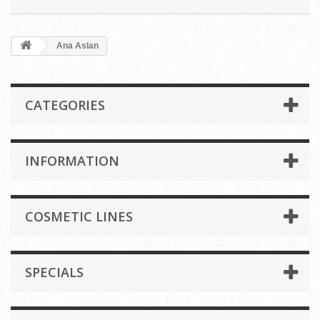
Ana Aslan
CATEGORIES
INFORMATION
COSMETIC LINES
SPECIALS