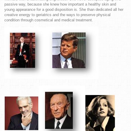
passive way, because she knew how important a healthy skin and
young appearance for a good disposition is. She than dedicated all her
creative energy to geriatrics and the ways to preserve physical
condition through cosmetical and medical treatment.