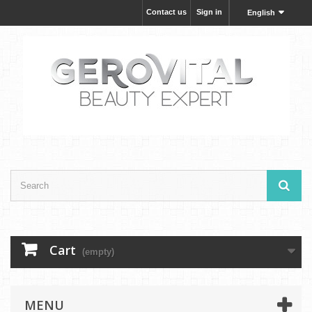
Contact us
Sign in
English
Cart
(empty)
MENU