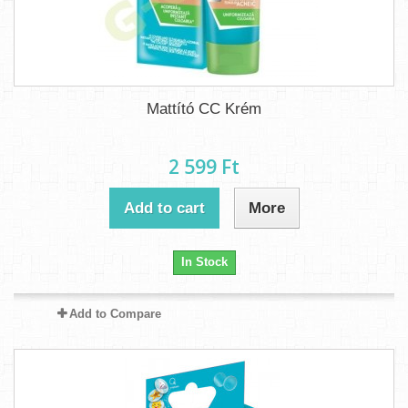
Mattító CC Krém
2 599 Ft‎
Add to cart
More
In Stock
Add to Compare