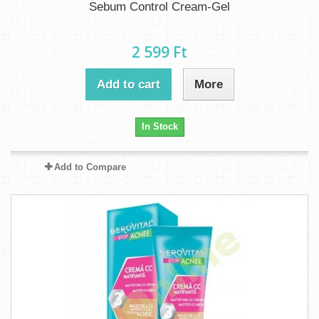
Sebum Control Cream-Gel
2 599 Ft‎
Add to cart
More
In Stock
Add to Compare