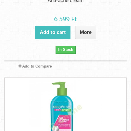
Anti-acne cream
6 599 Ft‎
Add to cart
More
In Stock
Add to Compare