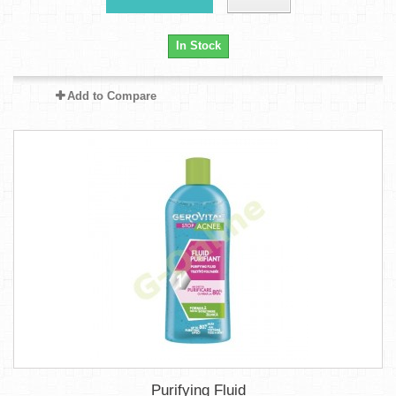
In Stock
Add to Compare
Purifying Fluid