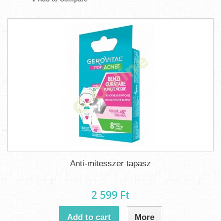
Anti-mitesszer tapasz
2 599 Ft‎
Add to cart
More