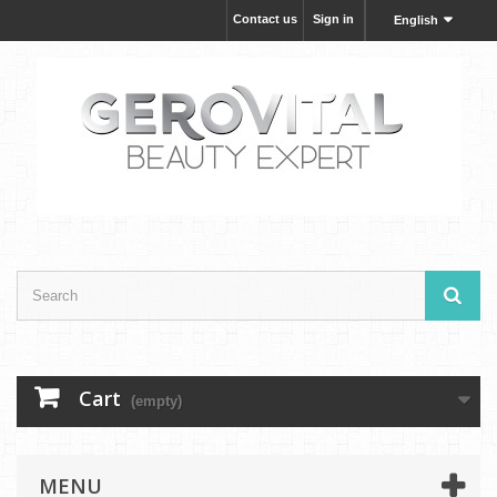
Contact us
Sign in
English
Cart
(empty)
MENU