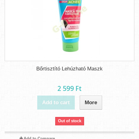
Bőrtisztító Lehúzható Maszk
2 599 Ft‎
Add to cart
More
Out of stock
Add to Compare