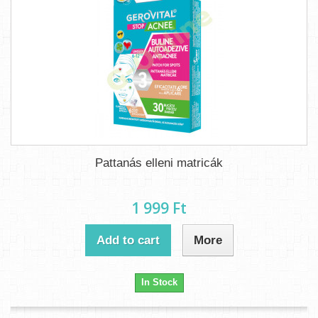
Pattanás elleni matricák
1 999 Ft‎
Add to cart
More
In Stock