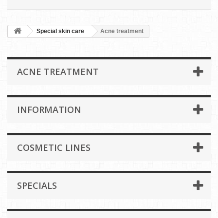
Special skin care
Acne treatment
ACNE TREATMENT
INFORMATION
COSMETIC LINES
SPECIALS