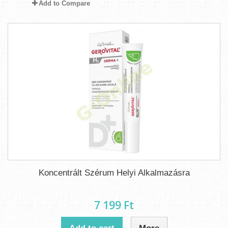
Add to Compare
Koncentrált Szérum Helyi Alkalmazásra
7 199 Ft‎