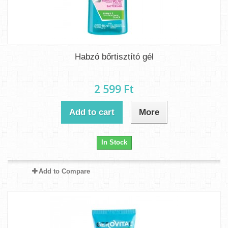
Habzó bőrtisztító gél
2 599 Ft‎
Add to cart
More
In Stock
Add to Compare