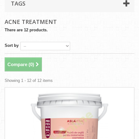
TAGS
ACNE TREATMENT
There are 12 products.
Sort by
Compare (
0
)
Showing 1 - 12 of 12 items