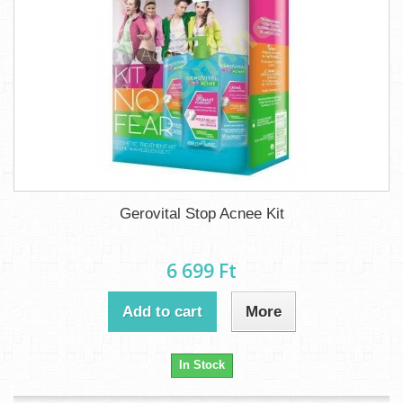
Gerovital Stop Acnee Kit
6 699 Ft‎
Add to cart
More
In Stock