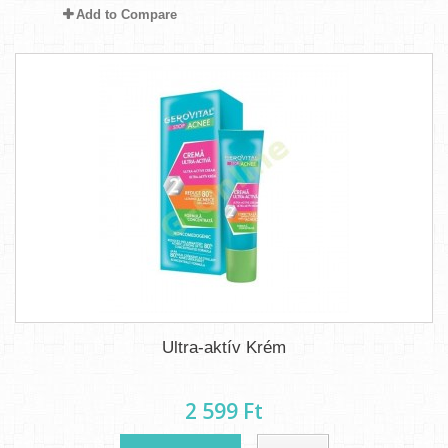
Add to Compare
Ultra-aktív Krém
2 599 Ft‎