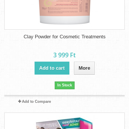
Clay Powder for Cosmetic Treatments
3 999 Ft‎
Add to cart
More
In Stock
Add to Compare