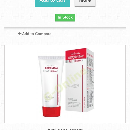
Add to cart
More
In Stock
Add to Compare