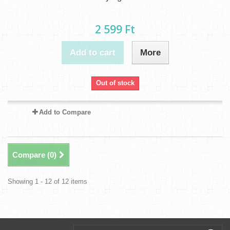
2 599 Ft‎
Add to cart
More
Out of stock
Add to Compare
Compare (
0
)
Showing 1 - 12 of 12 items