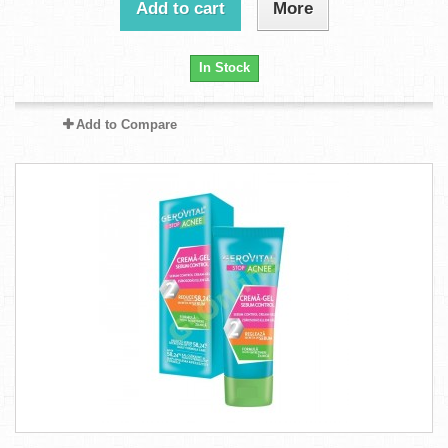
Add to cart
More
In Stock
Add to Compare