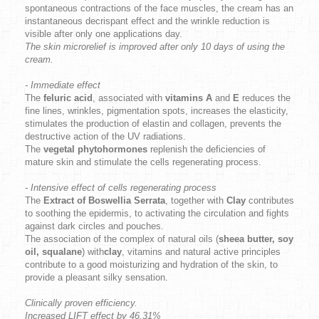
spontaneous contractions of the face muscles, the cream has an
instantaneous decrispant effect and the wrinkle reduction is
visible after only one applications day.
The skin microrelief is improved after only 10 days of using the
cream.
- Immediate effect
The
feluric acid
, associated with
vitamins A
and
E
reduces the
fine lines, wrinkles, pigmentation spots, increases the elasticity,
stimulates the production of elastin and collagen, prevents the
destructive action of the UV radiations.
The
vegetal phytohormones
replenish the deficiencies of
mature skin and stimulate the cells regenerating process.
- Intensive effect of cells regenerating process
The
Extract of Boswellia Serrata
, together with
Clay
contributes
to soothing the epidermis, to activating the circulation and fights
against dark circles and pouches.
The association of the complex of natural oils (
sheea butter, soy
oil, squalane
) with
clay
, vitamins and natural active principles
contribute to a good moisturizing and hydration of the skin, to
provide a pleasant silky sensation.
Clinically proven efficiency.
Increased LIFT effect by 46,31%