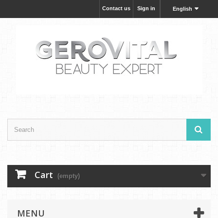
Contact us
Sign in
English
Cart
(empty)
MENU