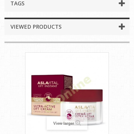
TAGS
VIEWED PRODUCTS
View larger