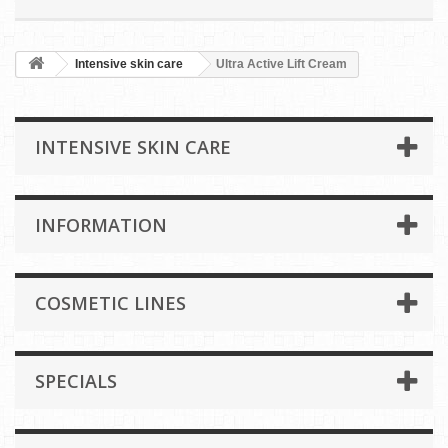
Intensive skin care
Ultra Active Lift Cream
INTENSIVE SKIN CARE
INFORMATION
COSMETIC LINES
SPECIALS