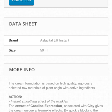
DATA SHEET
Brand
Aslavital Lift Instant
Size
50 ml
MORE INFO
The cream formulation is based on high quality, rigorously
selected raw materials of plant origin with active ingredients.
ACTION:
- Instant smoothing effect of the wrinkles
The
extract of Gatuline Expression
, associated with
Clay
gives
the cream unique anti-wrinkle effects. By quickly blocking the