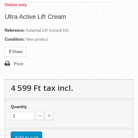
Online only
Ultra Active Lift Cream
Reference:
Aslavital Lift Instant/161
Condition:
New product
Share
Print
4 599 Ft‎
tax incl.
Quantity
Add to cart