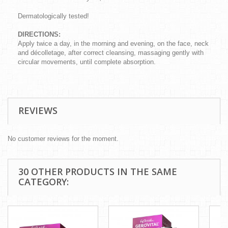
Dermatologically tested!
DIRECTIONS:
Apply twice a day, in the morning and evening, on the face, neck
and décolletage, after correct cleansing, massaging gently with
circular movements, until complete absorption.
REVIEWS
No customer reviews for the moment.
30 OTHER PRODUCTS IN THE SAME
CATEGORY: