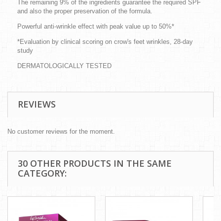
The remaining 9% of the ingredients guarantee the required SPF
and also the proper preservation of the formula.
Powerful anti-wrinkle effect with peak value up to 50%*
*Evaluation by clinical scoring on crow's feet wrinkles, 28-day
study
DERMATOLOGICALLY TESTED
REVIEWS
No customer reviews for the moment.
30 OTHER PRODUCTS IN THE SAME
CATEGORY: