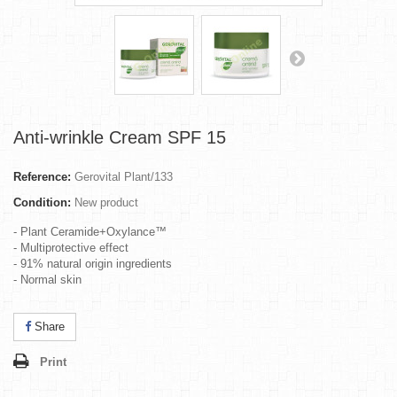
Anti-wrinkle Cream SPF 15
Reference:
Gerovital Plant/133
Condition:
New product
- Plant Ceramide+Oxylance™
- Multiprotective effect
- 91% natural origin ingredients
- Normal skin
Share
Print