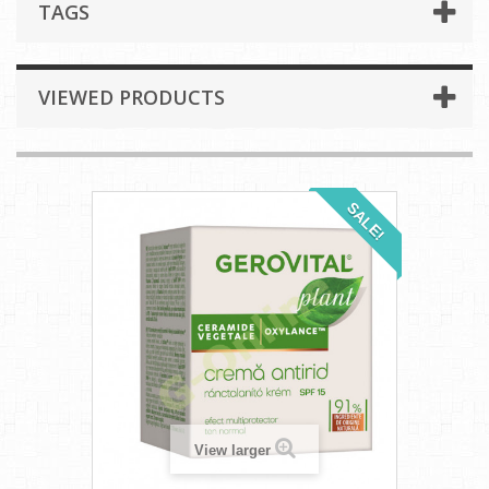
TAGS
VIEWED PRODUCTS
SALE!
View larger