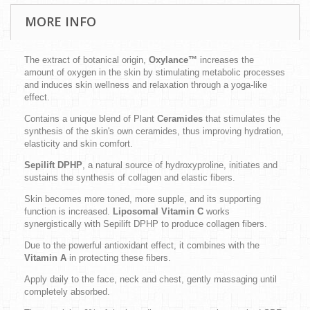
MORE INFO
The extract of botanical origin,
Oxylance™
increases the
amount of oxygen in the skin by stimulating metabolic processes
and induces skin wellness and relaxation through a yoga-like
effect.
Contains a unique blend of Plant
Ceramides
that stimulates the
synthesis of the skin's own ceramides, thus improving hydration,
elasticity and skin comfort.
Sepilift DPHP
, a natural source of hydroxyproline, initiates and
sustains the synthesis of collagen and elastic fibers.
Skin becomes more toned, more supple, and its supporting
function is increased.
Liposomal Vitamin C
works
synergistically with Sepilift DPHP to produce collagen fibers.
Due to the powerful antioxidant effect, it combines with the
Vitamin A
in protecting these fibers.
Apply daily to the face, neck and chest, gently massaging until
completely absorbed.