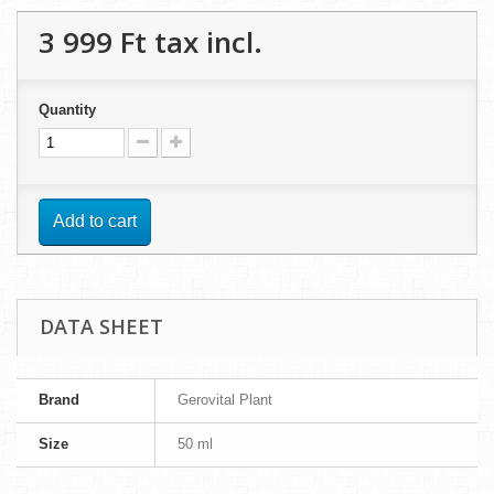
3 999 Ft‎
tax incl.
Quantity
Add to cart
DATA SHEET
Brand
Gerovital Plant
Size
50 ml