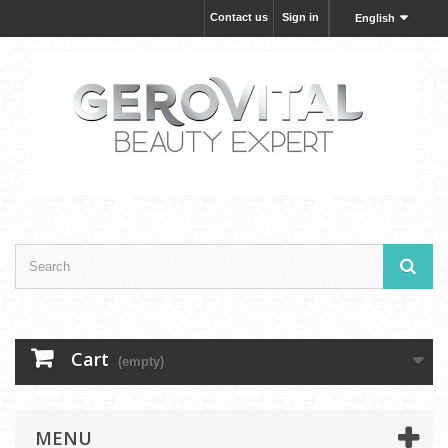
Contact us
Sign in
English
Cart
(empty)
MENU