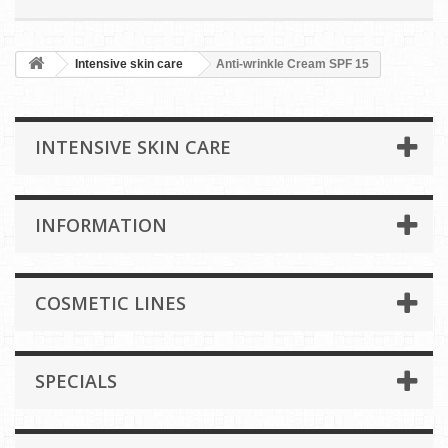
Intensive skin care
Anti-wrinkle Cream SPF 15
INTENSIVE SKIN CARE
INFORMATION
COSMETIC LINES
SPECIALS