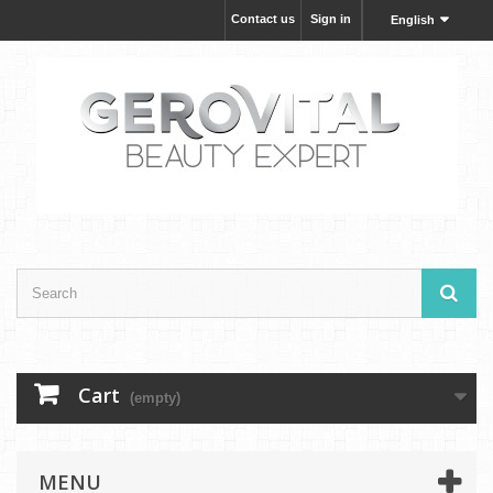
Contact us
Sign in
English
Cart
(empty)
MENU