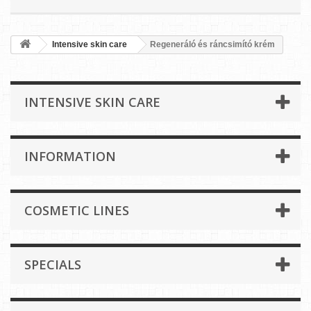
Intensive skin care
Regeneráló és ráncsimító krém
INTENSIVE SKIN CARE
INFORMATION
COSMETIC LINES
SPECIALS