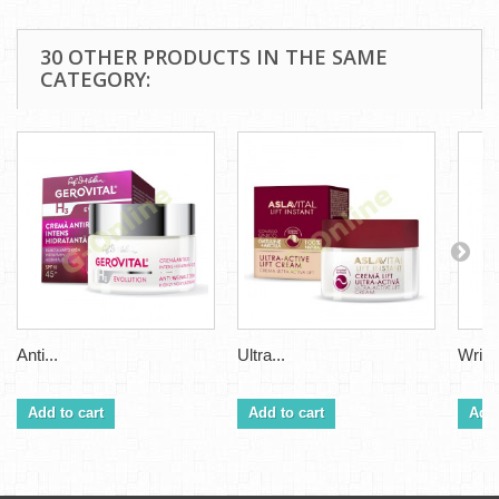
30 OTHER PRODUCTS IN THE SAME
CATEGORY:
Anti...
Ultra...
Wrinkl
Add to cart
Add to cart
Add 