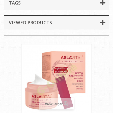
TAGS
VIEWED PRODUCTS
View larger