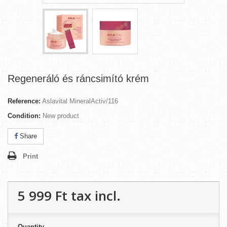
Regeneráló és ráncsimító krém
Reference:
Aslavital MineralActiv/116
Condition:
New product
Share
Print
5 999 Ft‎
tax incl.
Quantity