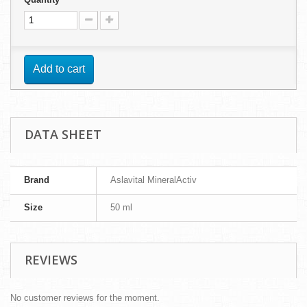
Add to cart
DATA SHEET
Brand
Aslavital MineralActiv
Size
50 ml
REVIEWS
No customer reviews for the moment.