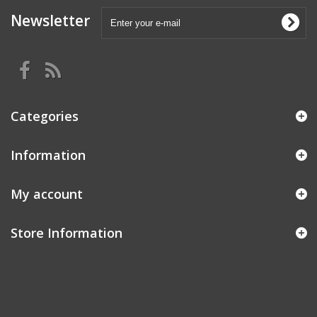
Newsletter
Categories
Information
My account
Store Information