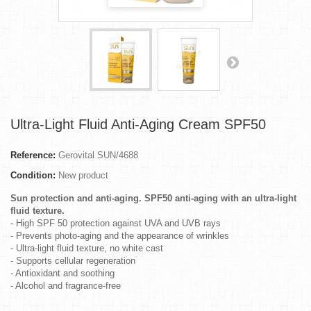
Ultra-Light Fluid Anti-Aging Cream SPF50
Reference:
Gerovital SUN/4688
Condition:
New product
Sun protection and anti-aging. SPF50 anti-aging with an ultra-light
fluid texture.
- High SPF 50 protection against UVA and UVB rays
- Prevents photo-aging and the appearance of wrinkles
- Ultra-light fluid texture, no white cast
- Supports cellular regeneration
- Antioxidant and soothing
- Alcohol and fragrance-free