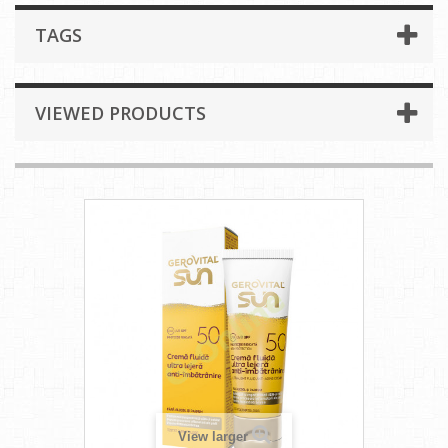
TAGS
VIEWED PRODUCTS
View larger