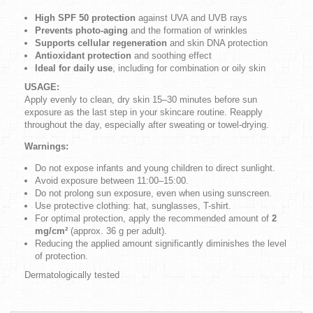
High SPF 50 protection
against UVA and UVB rays
Prevents photo-aging
and the formation of wrinkles
Supports cellular regeneration
and skin DNA protection
Antioxidant protection
and soothing effect
Ideal for daily use
, including for combination or oily skin
USAGE:
Apply evenly to clean, dry skin 15–30 minutes before sun
exposure as the last step in your skincare routine. Reapply
throughout the day, especially after sweating or towel-drying.
Warnings:
Do not expose infants and young children to direct sunlight.
Avoid exposure between 11:00–15:00.
Do not prolong sun exposure, even when using sunscreen.
Use protective clothing: hat, sunglasses, T-shirt.
For optimal protection, apply the recommended amount of
2
mg/cm²
(approx. 36 g per adult).
Reducing the applied amount significantly diminishes the level
of protection.
Dermatologically tested