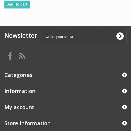
Add to cart
Newsletter
Categories
Information
My account
Store Information