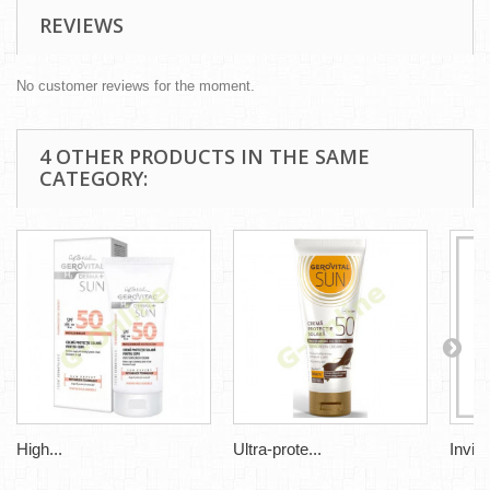
REVIEWS
No customer reviews for the moment.
4 OTHER PRODUCTS IN THE SAME
CATEGORY:
High...
Ultra-prote...
Invisi