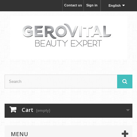
Contact us
Sign in
English
Cart
(empty)
MENU