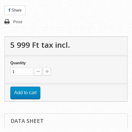
Share
Print
5 999 Ft‎
tax incl.
Quantity
Add to cart
DATA SHEET