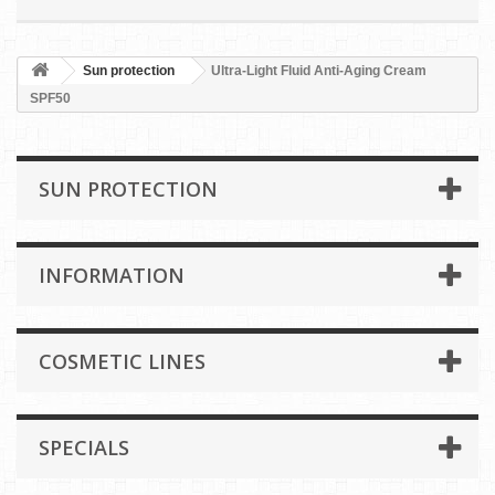
Sun protection
Ultra-Light Fluid Anti-Aging Cream
SPF50
SUN PROTECTION
INFORMATION
COSMETIC LINES
SPECIALS