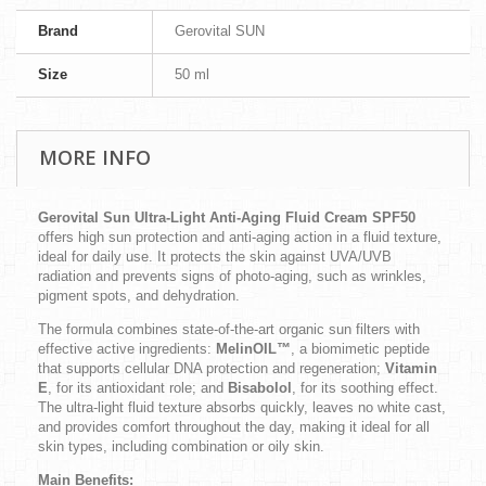
Brand
Gerovital SUN
Size
50 ml
MORE INFO
Gerovital Sun Ultra-Light Anti-Aging Fluid Cream SPF50
offers high sun protection and anti-aging action in a fluid texture,
ideal for daily use. It protects the skin against UVA/UVB
radiation and prevents signs of photo-aging, such as wrinkles,
pigment spots, and dehydration.
The formula combines state-of-the-art organic sun filters with
effective active ingredients:
MelinOIL™
, a biomimetic peptide
that supports cellular DNA protection and regeneration;
Vitamin
E
, for its antioxidant role; and
Bisabolol
, for its soothing effect.
The ultra-light fluid texture absorbs quickly, leaves no white cast,
and provides comfort throughout the day, making it ideal for all
skin types, including combination or oily skin.
Main Benefits: