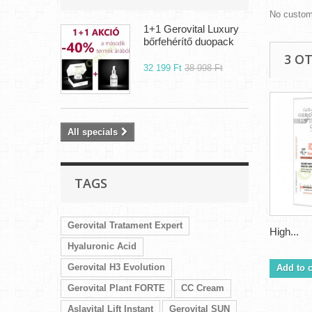
No custom
1+1 Gerovital Luxury
bőrfehérítő duopack
3 O
32 199 Ft‎
38 998 Ft‎
All specials
TAGS
Gerovital Tratament Expert
High...
Hyaluronic Acid
Gerovital H3 Evolution
Add to c
Gerovital Plant FORTE
CC Cream
Aslavital Lift Instant
Gerovital SUN