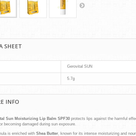
A SHEET
Gerovital SUN
5.7g
E INFO
tal Sun Moisturizing Lip Balm SPF30
protects lips against the harmful ef
 or becoming damaged during sun exposure.
mula is enriched with
Shea Butter
, known for its intense moisturizing and nou