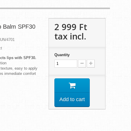
2 999 Ft‎
ip Balm SPF30
tax incl.
SUN/4701
ct
Quantity
cts lips with SPF30.
tion
 texture, easy to apply
des immediate comfort
Add to cart