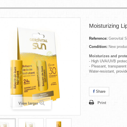
Moisturizing L
Reference:
Gerovital 
Condition:
New produ
Moisturizes and prote
- High UVA/UVB protec
- Pleasant, transparent
Water-resistant, provi
Share
Print
View larger