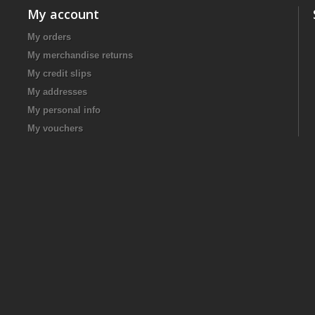
My account
My orders
My merchandise returns
My credit slips
My addresses
My personal info
My vouchers