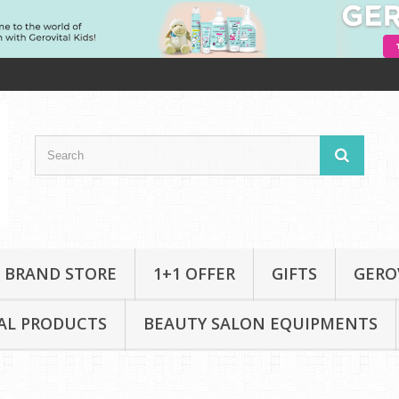
 BRAND STORE
1+1 OFFER
GIFTS
GERO
AL PRODUCTS
BEAUTY SALON EQUIPMENTS