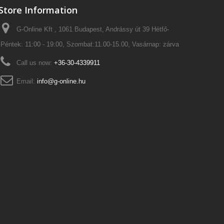
Store Information
G-Online Kft , 1061 Budapest, Andrássy út 39 Hétfő-
Péntek: 11:00 - 19:00, Szombat:11.00-15.00, Vasárnap: zárva
Call us now:
+36-30-4339911
Email:
info@g-online.hu