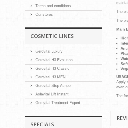
mainta
Terms and conditions
The ple
Our stores
The pr
Main B
COSMETIC LINES
Hig
Inte
Anti
Gerovital Luxury
Plea
Wate
Gerovital H3 Evolution
Soft
Gerovital H3 Classic
Veg
USAG
Gerovital H3 MEN
Apply e
Gerovital Stop Acnee
even o
Aslavital Lift Instant
The fo
Gerovital Treatment Expert
REV
SPECIALS