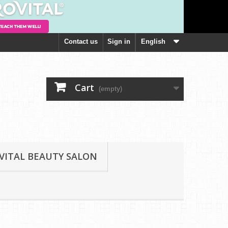
Contact us
Sign in
English
Cart
(empty)
VITAL BEAUTY SALON