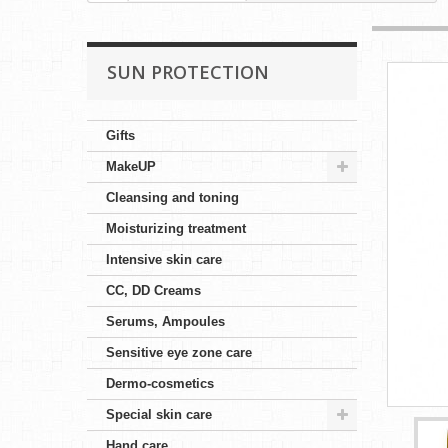
SUN PROTECTION
Gifts
MakeUP
Cleansing and toning
Moisturizing treatment
Intensive skin care
CC, DD Creams
Serums, Ampoules
Sensitive eye zone care
Dermo-cosmetics
Special skin care
Hand care