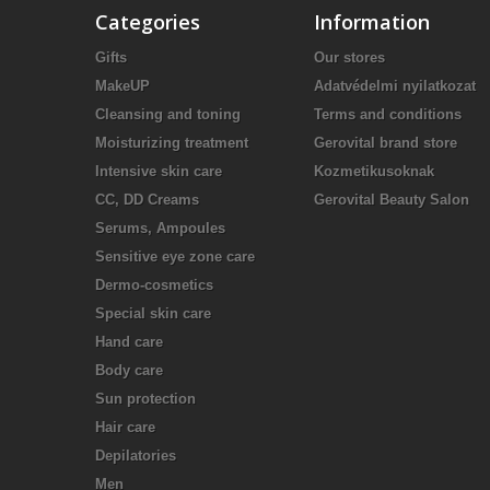
Categories
Information
Gifts
Our stores
MakeUP
Adatvédelmi nyilatkozat
Cleansing and toning
Terms and conditions
Moisturizing treatment
Gerovital brand store
Intensive skin care
Kozmetikusoknak
CC, DD Creams
Gerovital Beauty Salon
Serums, Ampoules
Sensitive eye zone care
Dermo-cosmetics
Special skin care
Hand care
Body care
Sun protection
Hair care
Depilatories
Men