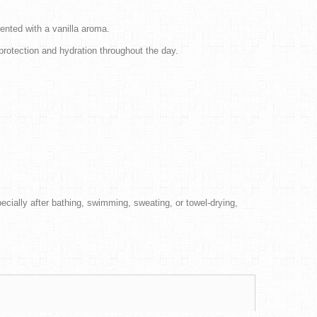
cented with a vanilla aroma.
 protection and hydration throughout the day.
cially after bathing, swimming, sweating, or towel-drying,