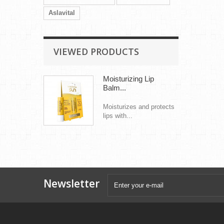
Aslavital
VIEWED PRODUCTS
Moisturizing Lip
Balm...
Moisturizes and protects
lips with...
Newsletter