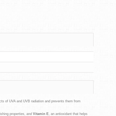
fects of UVA and UVB radiation and prevents them from
rishing properties, and
Vitamin E
, an antioxidant that helps