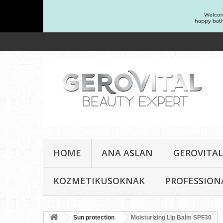
HOME
ANA ASLAN
GEROVITAL
KOZMETIKUSOKNAK
PROFESSION
Sun protection
Moisturizing Lip Balm SPF30