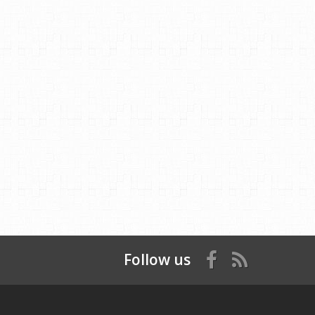
Follow us