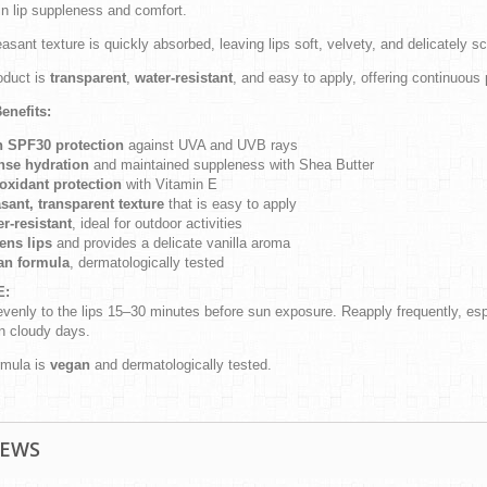
in lip suppleness and comfort.
asant texture is quickly absorbed, leaving lips soft, velvety, and delicately s
oduct is
transparent
,
water-resistant
, and easy to apply, offering continuous
enefits:
h SPF30 protection
against UVA and UVB rays
nse hydration
and maintained suppleness with Shea Butter
oxidant protection
with Vitamin E
sant, transparent texture
that is easy to apply
r-resistant
, ideal for outdoor activities
ens lips
and provides a delicate vanilla aroma
an formula
, dermatologically tested
E:
venly to the lips 15–30 minutes before sun exposure. Reapply frequently, espe
n cloudy days.
rmula is
vegan
and dermatologically tested.
IEWS