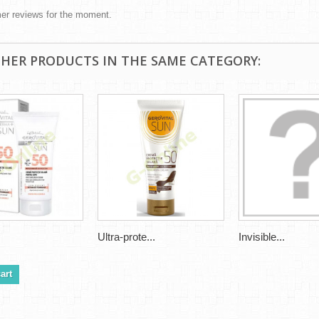
er reviews for the moment.
THER PRODUCTS IN THE SAME CATEGORY:
Ultra-prote...
Invisible...
art