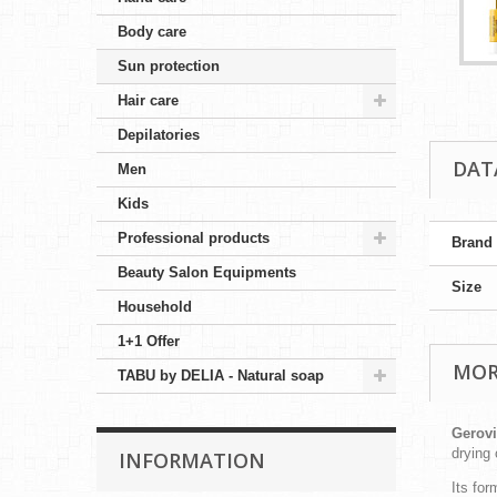
Body care
Sun protection
Hair care
Depilatories
DAT
Men
Kids
Professional products
Brand
Beauty Salon Equipments
Size
Household
1+1 Offer
MOR
TABU by DELIA - Natural soap
Gerovi
drying
INFORMATION
Its for