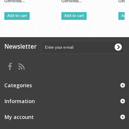
Gerovital...
Gerovital...
Gerovi
Add to cart
Add to cart
Add 
Newsletter
Categories
Information
My account