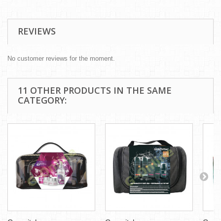
REVIEWS
No customer reviews for the moment.
11 OTHER PRODUCTS IN THE SAME
CATEGORY: