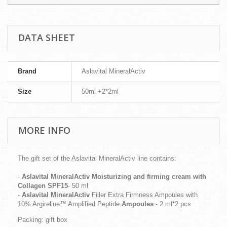
DATA SHEET
Brand
Aslavital MineralActiv
Size
50ml +2*2ml
MORE INFO
The gift set of the Aslavital MineralActiv line contains:
-
Aslavital MineralActiv
Moisturizing and firming cream with
Collagen SPF15
- 50 ml
-
Aslavital MineralActiv
Filler Extra Firmness Ampoules with
10% Argireline™ Amplified Peptide
Ampoules
- 2 ml*2 pcs
Packing: gift box