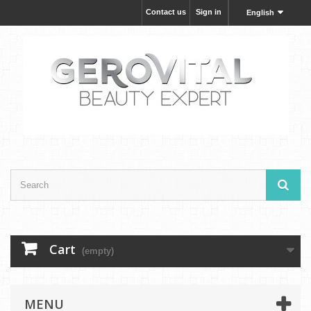
Contact us
Sign in
English
Cart
(empty)
MENU