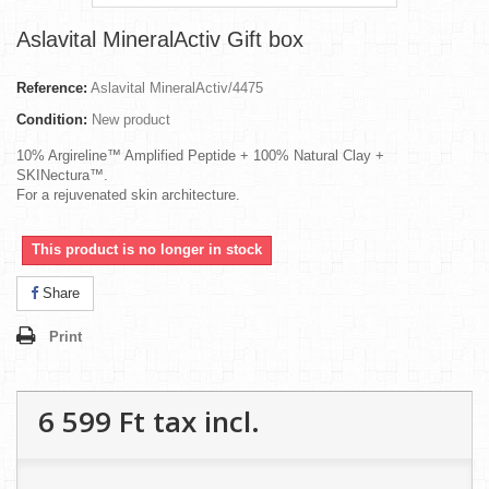
Aslavital MineralActiv Gift box
Reference:
Aslavital MineralActiv/4475
Condition:
New product
10% Argireline™ Amplified Peptide + 100% Natural Clay +
SKINectura™.
For a rejuvenated skin architecture.
This product is no longer in stock
Share
Print
6 599 Ft‎
tax incl.