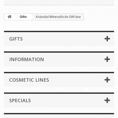
Gifts
Aslavital MineralActiv Gift box
GIFTS
INFORMATION
COSMETIC LINES
SPECIALS