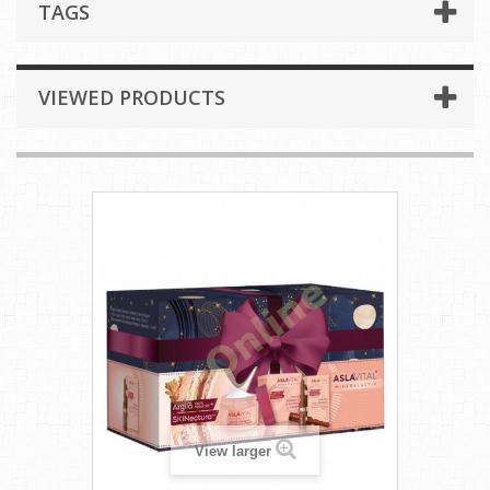
TAGS
VIEWED PRODUCTS
View larger