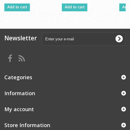
Add to cart
Add to cart
Add 
Newsletter
Categories
Information
My account
Store Information