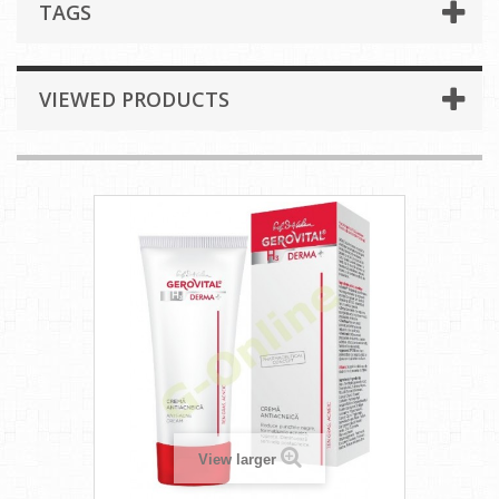
TAGS
VIEWED PRODUCTS
View larger