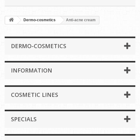
Dermo-cosmetics
Anti-acne cream
DERMO-COSMETICS
INFORMATION
COSMETIC LINES
SPECIALS