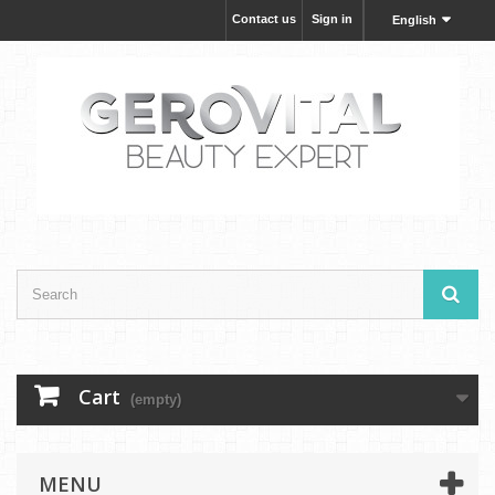
Contact us
Sign in
English
Cart
(empty)
MENU