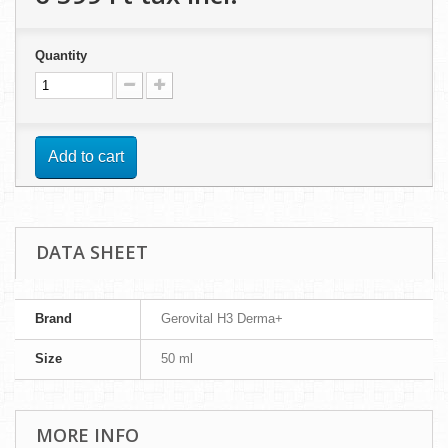
Quantity
Add to cart
DATA SHEET
Brand
Gerovital H3 Derma+
Size
50 ml
MORE INFO