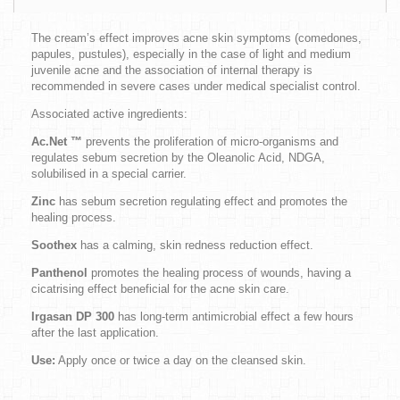
The cream’s effect improves acne skin symptoms (comedones,
papules, pustules), especially in the case of light and medium
juvenile acne and the association of internal therapy is
recommended in severe cases under medical specialist control.
Associated active ingredients:
Ac.Net
™
prevents the proliferation of micro-organisms and
regulates sebum secretion by the Oleanolic Acid, NDGA,
solubilised in a special carrier.
Zinc
has sebum secretion regulating effect and promotes the
healing process.
Soothex
has a calming, skin redness reduction effect.
Panthenol
promotes the healing process of wounds, having a
cicatrising effect beneficial for the acne skin care.
Irgasan DP 300
has long-term antimicrobial effect a few hours
after the last application.
Use:
Apply once or twice a day on the cleansed skin.