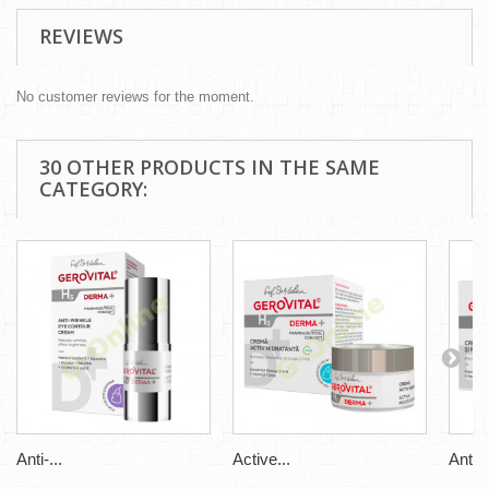
REVIEWS
No customer reviews for the moment.
30 OTHER PRODUCTS IN THE SAME
CATEGORY:
Anti-...
Active...
Anti-..