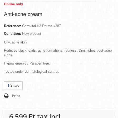
Online only
Anti-acne cream
Reference:
Gerovital H3 Derma+/387
Condition:
New product
Oily, acne skin
Reduces blackheads, acne formations, redness. Diminishes post-acne
signs.
Hypoallergenic / Paraben free.
Tested under dermatological control.
Share
Print
6 599 Ft‎
tax incl.