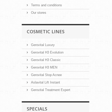
Terms and conditions
Our stores
COSMETIC LINES
Gerovital Luxury
Gerovital H3 Evolution
Gerovital H3 Classic
Gerovital H3 MEN
Gerovital Stop Acnee
Aslavital Lift Instant
Gerovital Treatment Expert
SPECIALS