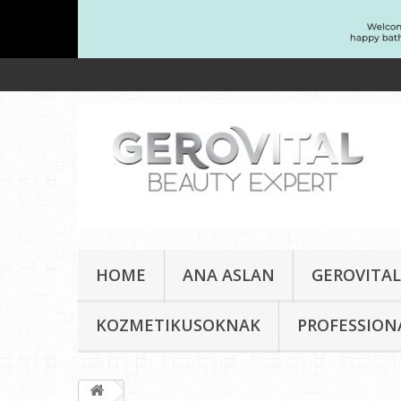
HOME
ANA ASLAN
GEROVITAL
KOZMETIKUSOKNAK
PROFESSION