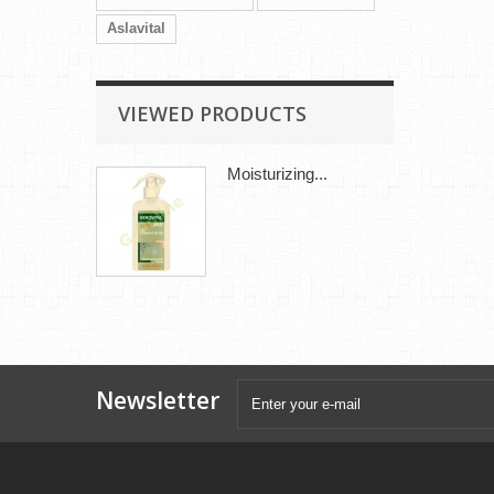
Aslavital
VIEWED PRODUCTS
Moisturizing...
Newsletter