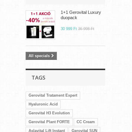
1+1 Gerovital Luxury
duopack
30 999 Ft‎
36 998 Ft‎
All specials
TAGS
Gerovital Tratament Expert
Hyaluronic Acid
Gerovital H3 Evolution
Gerovital Plant FORTE
CC Cream
Aslavital Lift Instant
Gerovital SUN