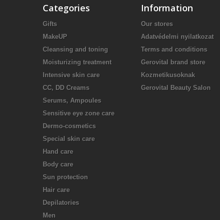
Categories
Information
Gifts
Our stores
MakeUP
Adatvédelmi nyilatkozat
Cleansing and toning
Terms and conditions
Moisturizing treatment
Gerovital brand store
Intensive skin care
Kozmetikusoknak
CC, DD Creams
Gerovital Beauty Salon
Serums, Ampoules
Sensitive eye zone care
Dermo-cosmetics
Special skin care
Hand care
Body care
Sun protection
Hair care
Depilatories
Men