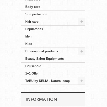
Body care
Sun protection
Hair care
Depilatories
Men
Kids
Professional products
Beauty Salon Equipments
Household
1+1 Offer
TABU by DELIA - Natural soap
INFORMATION