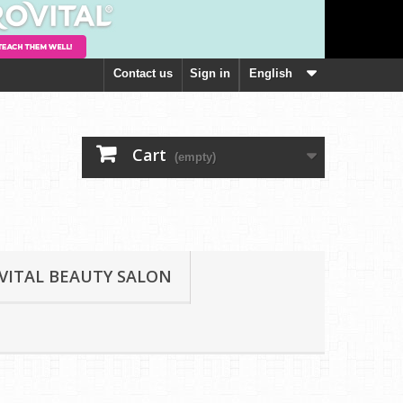
Contact us
Sign in
English
Cart
(empty)
VITAL BEAUTY SALON