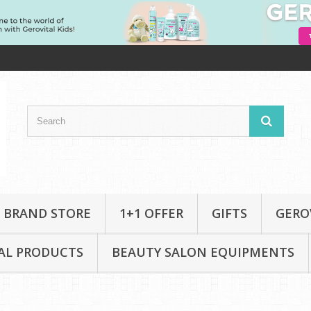
 BRAND STORE
1+1 OFFER
GIFTS
GERO
AL PRODUCTS
BEAUTY SALON EQUIPMENTS