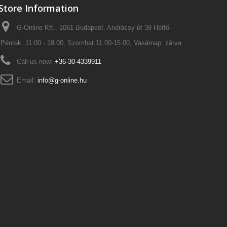
Store Information
G-Online Kft , 1061 Budapest, Andrássy út 39 Hétfő-
Péntek: 11:00 - 19:00, Szombat:11.00-15.00, Vasárnap: zárva
Call us now:
+36-30-4339911
Email:
info@g-online.hu