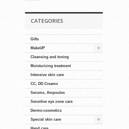
CATEGORIES
Gifts
MakeUP
Cleansing and toning
Moisturizing treatment
Intensive skin care
CC, DD Creams
Serums, Ampoules
Sensitive eye zone care
Dermo-cosmetics
Special skin care
Hand care