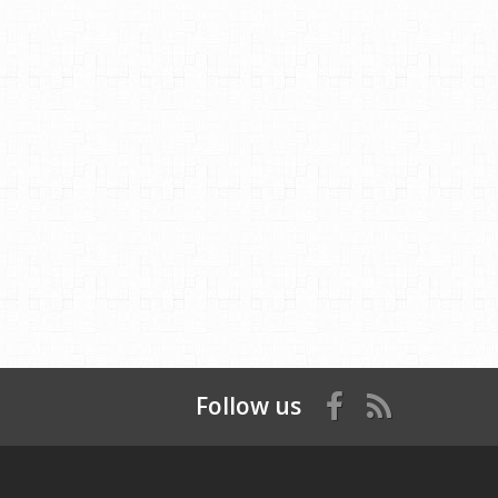
Follow us