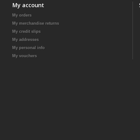
My account
My orders
My merchandise returns
My credit slips
My addresses
My personal info
My vouchers