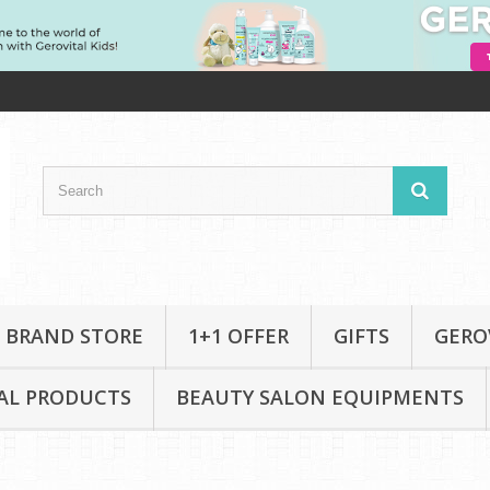
 BRAND STORE
1+1 OFFER
GIFTS
GERO
AL PRODUCTS
BEAUTY SALON EQUIPMENTS