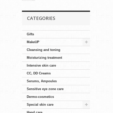
CATEGORIES
Gifts
MakeUP
Cleansing and toning
Moisturizing treatment
Intensive skin care
CC, DD Creams
Serums, Ampoules
Sensitive eye zone care
Dermo-cosmetics
Special skin care
Hand care