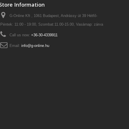
Store Information
G-Online Kft , 1061 Budapest, Andrássy út 39 Hétfő-
Péntek: 11:00 - 19:00, Szombat:11.00-15.00, Vasárnap: zárva
Call us now:
+36-30-4339911
Email:
info@g-online.hu