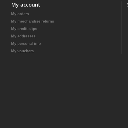
My account
My orders
My merchandise returns
My credit slips
My addresses
My personal info
My vouchers