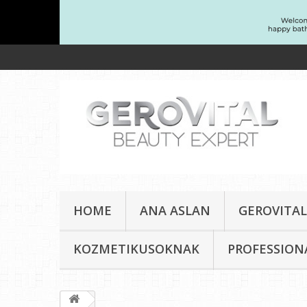
HOME
ANA ASLAN
GEROVITAL
KOZMETIKUSOKNAK
PROFESSION