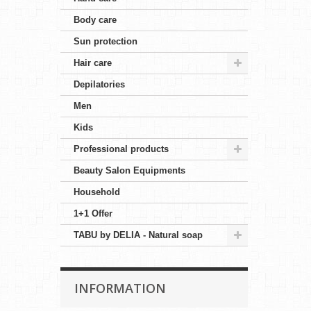
Body care
Sun protection
Hair care
Depilatories
Men
Kids
Professional products
Beauty Salon Equipments
Household
1+1 Offer
TABU by DELIA - Natural soap
INFORMATION