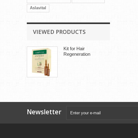
Aslavital
VIEWED PRODUCTS
Kit for Hair
Regeneration
Newsletter