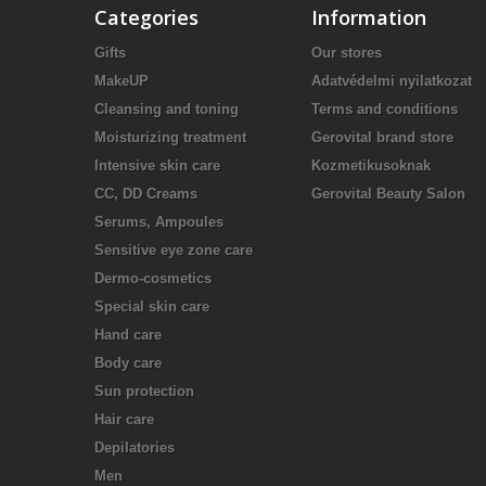
Categories
Information
Gifts
Our stores
MakeUP
Adatvédelmi nyilatkozat
Cleansing and toning
Terms and conditions
Moisturizing treatment
Gerovital brand store
Intensive skin care
Kozmetikusoknak
CC, DD Creams
Gerovital Beauty Salon
Serums, Ampoules
Sensitive eye zone care
Dermo-cosmetics
Special skin care
Hand care
Body care
Sun protection
Hair care
Depilatories
Men