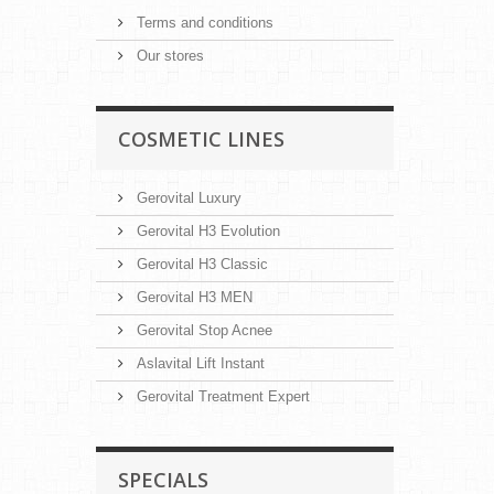
Terms and conditions
Our stores
COSMETIC LINES
Gerovital Luxury
Gerovital H3 Evolution
Gerovital H3 Classic
Gerovital H3 MEN
Gerovital Stop Acnee
Aslavital Lift Instant
Gerovital Treatment Expert
SPECIALS