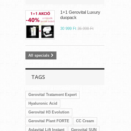
1+1 Gerovital Luxury
duopack
30 999 Ft‎
36 998 Ft‎
All specials
TAGS
Gerovital Tratament Expert
Hyaluronic Acid
Gerovital H3 Evolution
Gerovital Plant FORTE
CC Cream
Aslavital Lift Instant
Gerovital SUN