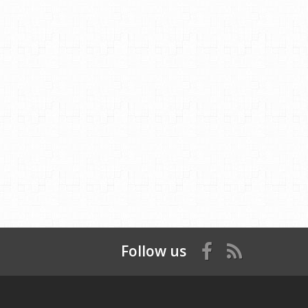
Follow us