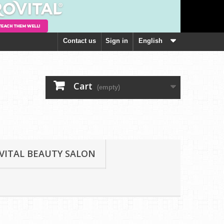
Contact us
Sign in
English
Cart
(empty)
VITAL BEAUTY SALON