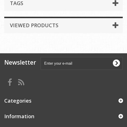
TAGS
VIEWED PRODUCTS
Newsletter
Categories
Information