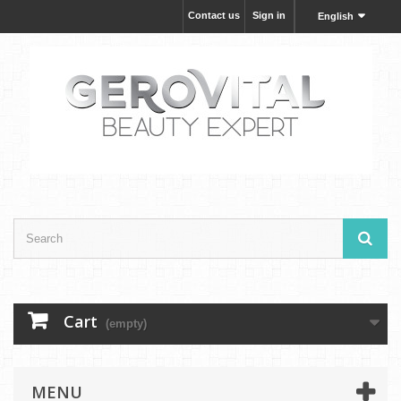
Contact us
Sign in
English
Cart
(empty)
MENU