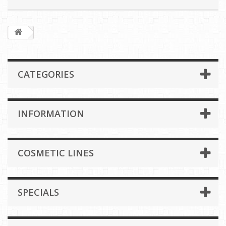
CATEGORIES
INFORMATION
COSMETIC LINES
SPECIALS