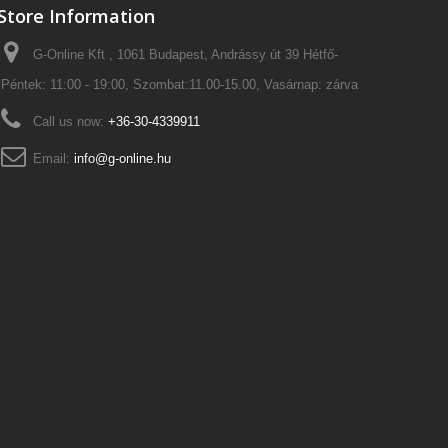
Store Information
G-Online Kft , 1061 Budapest, Andrássy út 39 Hétfő-
Péntek: 11:00 - 19:00, Szombat:11.00-15.00, Vasárnap: zárva
Call us now:
+36-30-4339911
Email:
info@g-online.hu