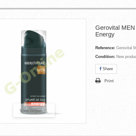
Gerovital MEN 
Energy
Reference:
Gerovital 
Condition:
New produ
Share
Print
View larger