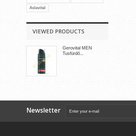
Aslavital
VIEWED PRODUCTS
Gerovital MEN
Tusfürdő...
Newsletter