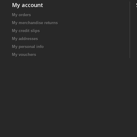
My account
My orders
My merchandise returns
My credit slips
My addresses
My personal info
My vouchers