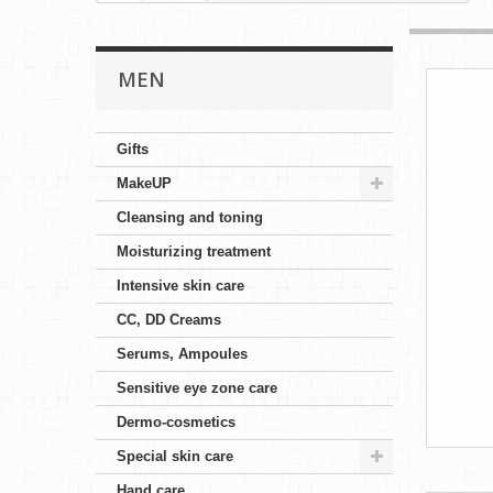
MEN
Gifts
MakeUP
Cleansing and toning
Moisturizing treatment
Intensive skin care
CC, DD Creams
Serums, Ampoules
Sensitive eye zone care
Dermo-cosmetics
Special skin care
Hand care