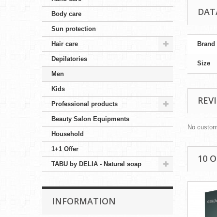
DAT
Body care
Sun protection
Hair care
Brand
Depilatories
Size
Men
Kids
REV
Professional products
Beauty Salon Equipments
No custom
Household
1+1 Offer
10 
TABU by DELIA - Natural soap
INFORMATION