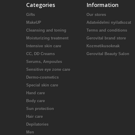
Categories
Information
Gifts
Our stores
MakeUP
Adatvédelmi nyilatkozat
Cleansing and toning
Terms and conditions
Moisturizing treatment
Gerovital brand store
Intensive skin care
Kozmetikusoknak
CC, DD Creams
Gerovital Beauty Salon
Serums, Ampoules
Sensitive eye zone care
Dermo-cosmetics
Special skin care
Hand care
Body care
Sun protection
Hair care
Depilatories
Men