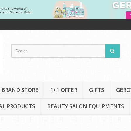
 BRAND STORE
1+1 OFFER
GIFTS
GERO
AL PRODUCTS
BEAUTY SALON EQUIPMENTS