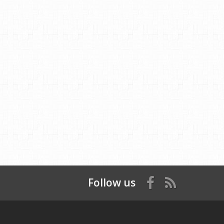
Follow us