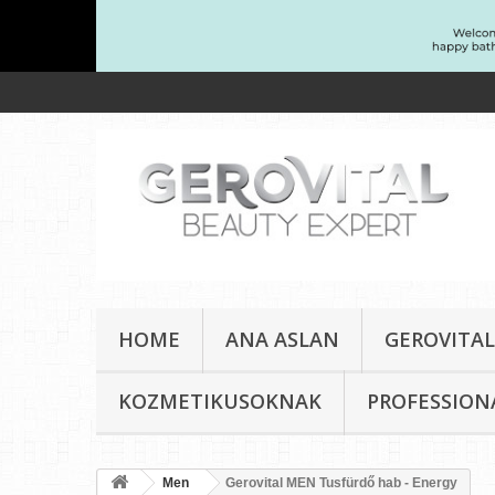
HOME
ANA ASLAN
GEROVITAL
KOZMETIKUSOKNAK
PROFESSION
Men
Gerovital MEN Tusfürdő hab - Energy