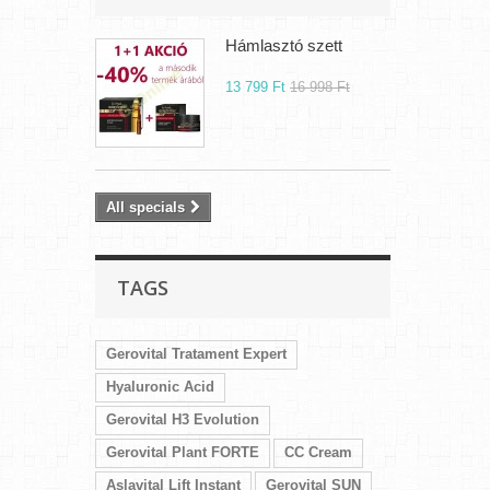
Hámlasztó szett
13 799 Ft‎
16 998 Ft‎
All specials
TAGS
Gerovital Tratament Expert
Hyaluronic Acid
Gerovital H3 Evolution
Gerovital Plant FORTE
CC Cream
Aslavital Lift Instant
Gerovital SUN