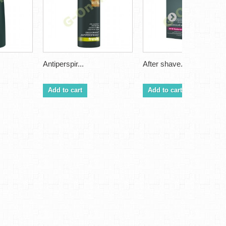
Antiperspir...
After shave...
Add to cart
Add to cart