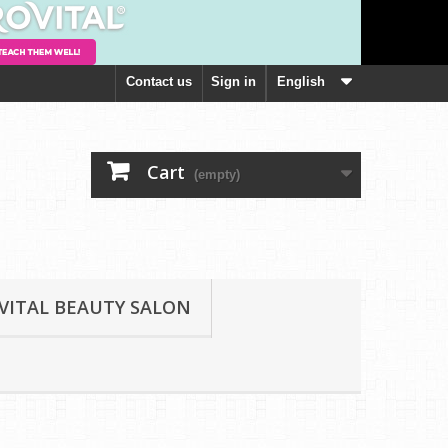
Contact us
Sign in
English
Cart
(empty)
VITAL BEAUTY SALON