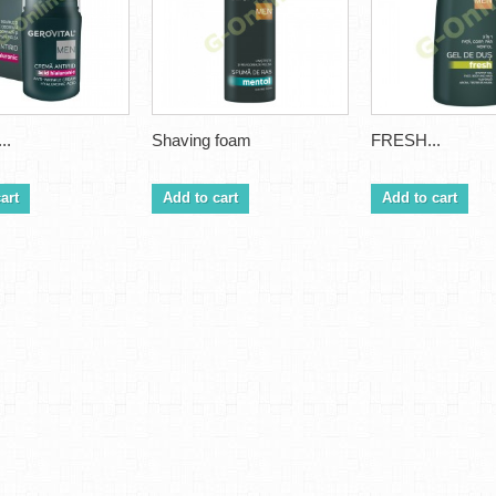
..
Shaving foam
FRESH...
art
Add to cart
Add to cart