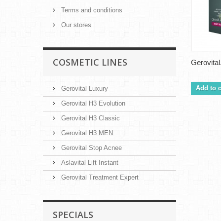
Terms and conditions
Our stores
COSMETIC LINES
Gerovital.
Add to c
Gerovital Luxury
Gerovital H3 Evolution
Gerovital H3 Classic
Gerovital H3 MEN
Gerovital Stop Acnee
Aslavital Lift Instant
Gerovital Treatment Expert
SPECIALS