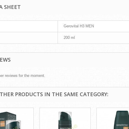
A SHEET
Gerovital H3 MEN
200 ml
IEWS
er reviews for the moment.
OTHER PRODUCTS IN THE SAME CATEGORY: