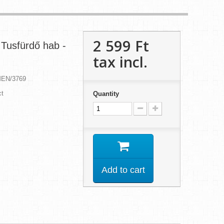
2 599 Ft‎
Tusfürdő hab -
tax incl.
MEN/3769
ct
Quantity
Add to cart