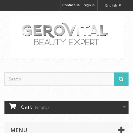
Contact us
Sign in
English
Cart
(empty)
MENU