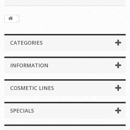
CATEGORIES
INFORMATION
COSMETIC LINES
SPECIALS