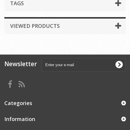
TAGS
VIEWED PRODUCTS
Newsletter
Categories
Information