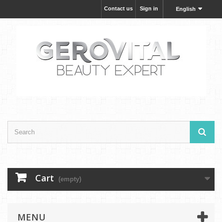
Contact us
Sign in
English
Cart
(empty)
MENU