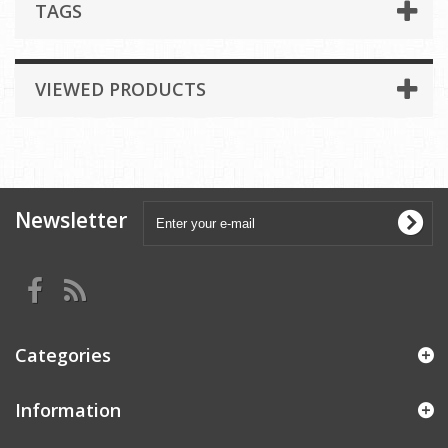
TAGS
VIEWED PRODUCTS
Newsletter
Categories
Information