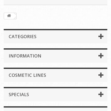
CATEGORIES
INFORMATION
COSMETIC LINES
SPECIALS