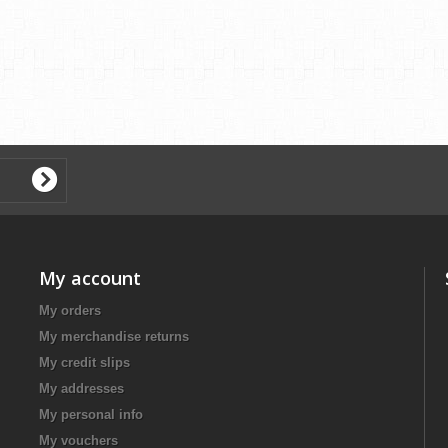
My account
My orders
My merchandise returns
My credit slips
My addresses
My personal info
My vouchers