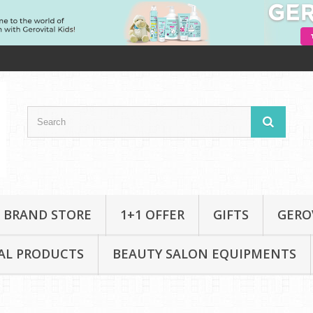
 BRAND STORE
1+1 OFFER
GIFTS
GERO
AL PRODUCTS
BEAUTY SALON EQUIPMENTS