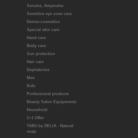
Serums, Ampoules
Sensitive eye zone care
Dermo-cosmetics
Special skin care
Hand care
Body care
Sun protection
Hair care
Depilatories
Men
Kids
Professional products
Beauty Salon Equipments
Household
1+1 Offer
TABU by DELIA - Natural
soap