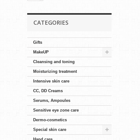
CATEGORIES
Gifts
MakeUP
Cleansing and toning
Moisturizing treatment
Intensive skin care
CC, DD Creams
Serums, Ampoules
Sensitive eye zone care
Dermo-cosmetics
Special skin care
Hand care