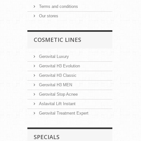
Terms and conditions
Our stores
COSMETIC LINES
Gerovital Luxury
Gerovital H3 Evolution
Gerovital H3 Classic
Gerovital H3 MEN
Gerovital Stop Acnee
Aslavital Lift Instant
Gerovital Treatment Expert
SPECIALS