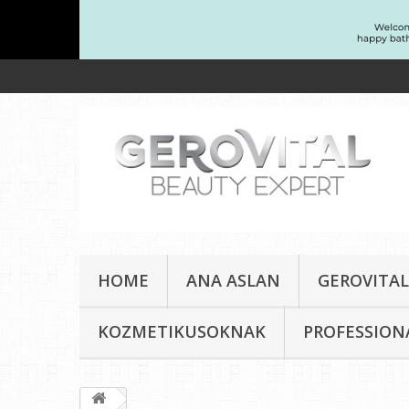
HOME
ANA ASLAN
GEROVITAL
KOZMETIKUSOKNAK
PROFESSION