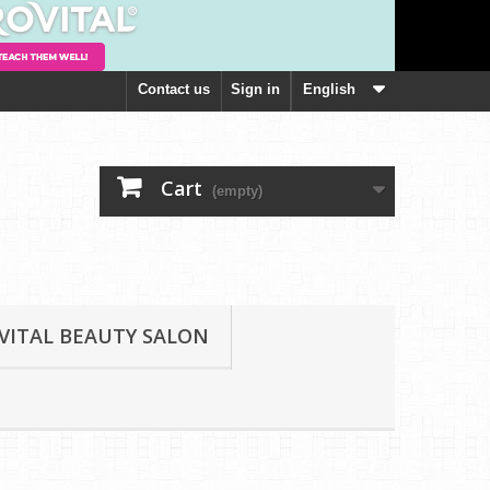
Contact us
Sign in
English
Cart
(empty)
VITAL BEAUTY SALON