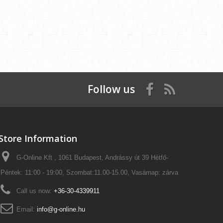
Follow us
Store Information
G-Online Kft , 1061 Budapest, Andrássy út 39 Hétfő-
Péntek: 11:00 - 19:00, Szombat:11.00-15.00, Vasárnap: zárva
Call us now:
+36-30-4339911
Email:
info@g-online.hu