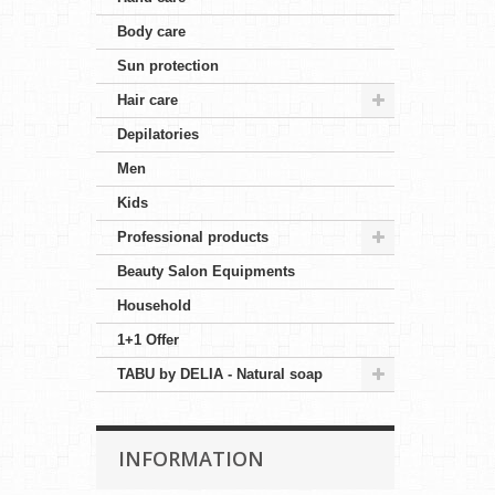
Body care
Sun protection
Hair care
Depilatories
Men
Kids
Professional products
Beauty Salon Equipments
Household
1+1 Offer
TABU by DELIA - Natural soap
INFORMATION