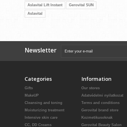
Aslavital Lift Instant
Gerovital SUN
Aslavital
Newsletter
Categories
Information
Gifts
Our stores
MakeUP
Adatvédelmi nyilatkozat
Cleansing and toning
Terms and conditions
Moisturizing treatment
Gerovital brand store
Intensive skin care
Kozmetikusoknak
CC, DD Creams
Gerovital Beauty Salon