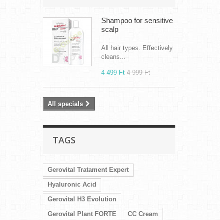
Shampoo for sensitive
scalp
All hair types. Effectively
cleans...
4 499 Ft‎
4 999 Ft‎
All specials
TAGS
Gerovital Tratament Expert
Hyaluronic Acid
Gerovital H3 Evolution
Gerovital Plant FORTE
CC Cream