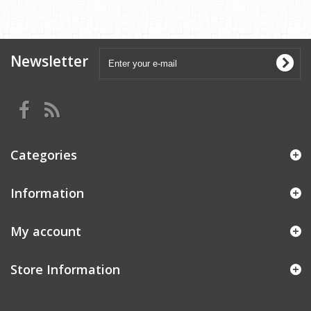
Newsletter
Categories
Information
My account
Store Information