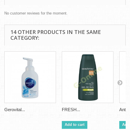
No customer reviews for the moment.
14 OTHER PRODUCTS IN THE SAME
CATEGORY:
Gerovital...
FRESH...
Antipe
Add to cart
Add 