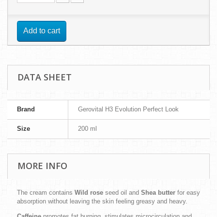
Add to cart
DATA SHEET
Brand
Gerovital H3 Evolution Perfect Look
Size
200 ml
MORE INFO
The cream contains
Wild rose
seed oil and
Shea butter
for easy
absorption without leaving the skin feeling greasy and heavy.
Caffeine
promotes fat burning, stimulates microcirculation and