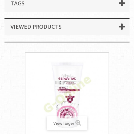
TAGS
VIEWED PRODUCTS
View larger