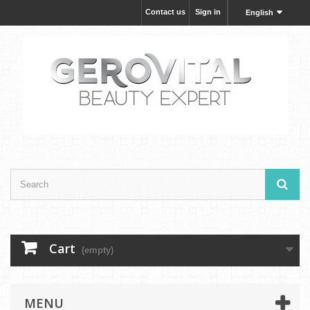
Contact us
Sign in
English
Cart
(empty)
MENU