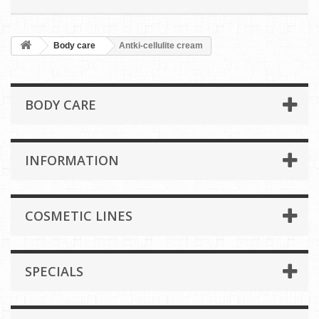
Body care
Antki-cellulite cream
BODY CARE
INFORMATION
COSMETIC LINES
SPECIALS