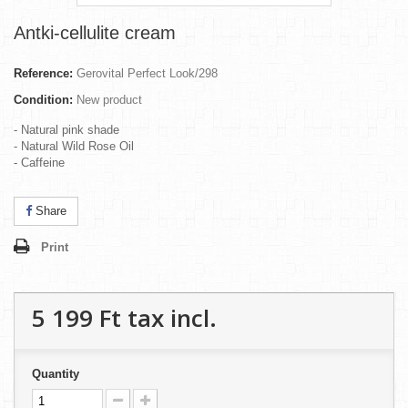
Antki-cellulite cream
Reference:
Gerovital Perfect Look/298
Condition:
New product
- Natural pink shade
- Natural Wild Rose Oil
- Caffeine
Share
Print
5 199 Ft‎
tax incl.
Quantity