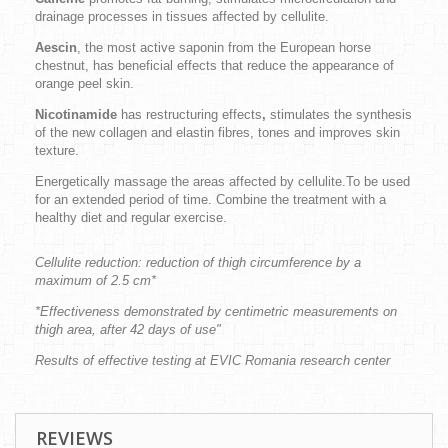
drainage processes in tissues affected by cellulite.
Aescin
, the most active saponin from the European horse
chestnut, has beneficial effects that reduce the appearance of
orange peel skin.
Nicotinamide
has restructuring effects
,
stimulates the synthesis
of the new collagen and elastin fibres, tones and improves skin
texture.
Energetically massage the areas affected by cellulite.To be used
for an extended period of time. Combine the treatment with a
healthy diet and regular exercise.
Cellulite reduction: reduction of thigh circumference by a
maximum of 2.5 cm*
*Effectiveness demonstrated by centimetric measurements on
thigh area, after 42 days of use"
Results of effective testing at EVIC Romania research center
REVIEWS