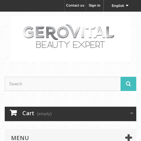
Contact us
Sign in
English
Cart
(empty)
MENU