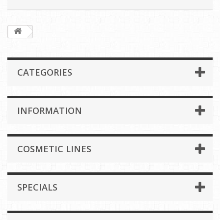
CATEGORIES
INFORMATION
COSMETIC LINES
SPECIALS