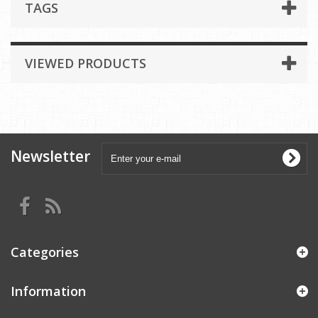
TAGS
VIEWED PRODUCTS
Newsletter
Categories
Information