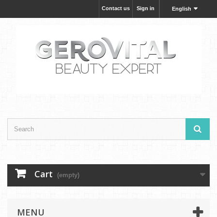
Contact us
Sign in
English
Cart
(empty)
MENU