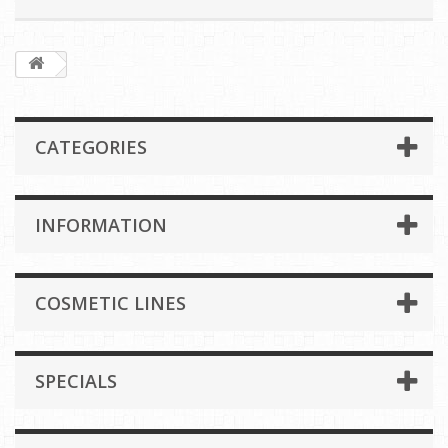
CATEGORIES
INFORMATION
COSMETIC LINES
SPECIALS