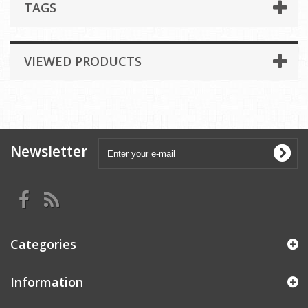
TAGS
VIEWED PRODUCTS
Newsletter
Categories
Information